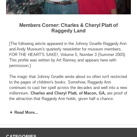
Members Corner: Charles & Cheryl Platt of
Raggedy Land
[The following article appeared in the Johnny Gruelle Raggedy Ann
and Andy Museum's quarterly newsletter for museum members,
FOR THE HEART'S SAKE!, Volume 5, Number 3 (Summer 2003).
This profile was written by Art Ranney and appears here with
permission.]
The magic that Johnny Gruelle wrote about so often isn't restricted
to the pages of children's books. Somehow, Raggedy Ann
continues to cast her spell across the decades and well into a new
millennium.
Charles and Cheryl Platt, of Macon, GA,
are proof of
the attraction that Raggedy Ann holds, given half a chance.
The Platts are the owners of Raggedy Land, an online business.
▼ Read More...
But it didn't happen by design; their story shows what can happen
when one little Raggedy foot gets in the door - and Raggedy Ann
gets into your heart.
CATEGORIES