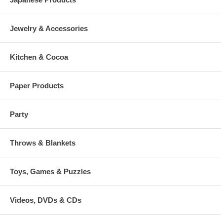
Jewelry & Accessories
Kitchen & Cocoa
Paper Products
Party
Throws & Blankets
Toys, Games & Puzzles
Videos, DVDs & CDs