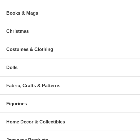
Books & Mags
Christmas
Costumes & Clothing
Dolls
Fabric, Crafts & Patterns
Figurines
Home Decor & Collectibles
Japanese Products