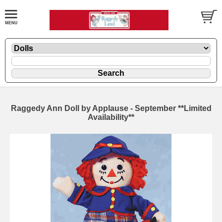
Raggedy Ann Doll by Applause - September **Limited
Availability**