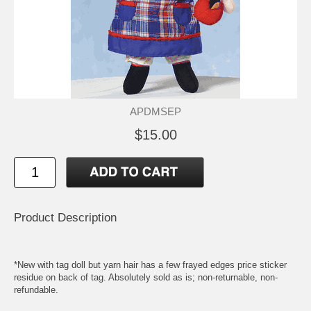
APDMSEP
$15.00
Product Description
*New with tag doll but yarn hair has a few frayed edges price sticker
residue on back of tag. Absolutely sold as is; non-returnable, non-
refundable.