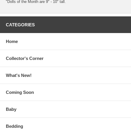
"Dolls of the Month are 9" - 10" tall.
CATEGORIES
Home
Collector's Corner
What's New!
Coming Soon
Baby
Bedding