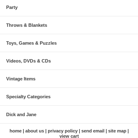
Party
Throws & Blankets
Toys, Games & Puzzles
Videos, DVDs & CDs
Vintage Items
Specialty Categories
Dick and Jane
home
about us
privacy policy
send email
site map
view cart