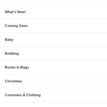
What's New!
Coming Soon
Baby
Bedding
Books & Mags
Christmas
Costumes & Clothing