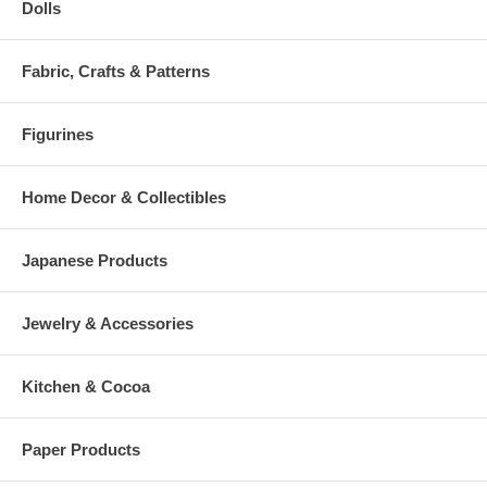
Dolls
Fabric, Crafts & Patterns
Figurines
Home Decor & Collectibles
Japanese Products
Jewelry & Accessories
Kitchen & Cocoa
Paper Products