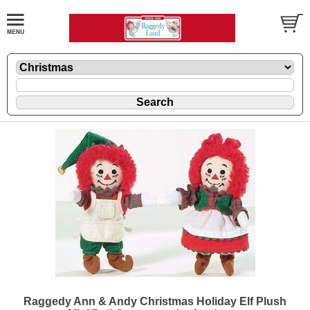
Raggedy Ann & Andy Christmas Holiday Elf Plush