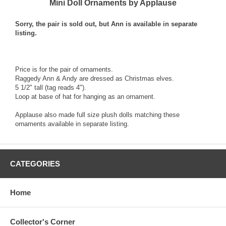
Mini Doll Ornaments by Applause
Sorry, the pair is sold out, but Ann is available in separate
listing.
Price is for the pair of ornaments.
Raggedy Ann & Andy are dressed as Christmas elves.
5 1/2" tall (tag reads 4").
Loop at base of hat for hanging as an ornament.
Applause also made full size plush dolls matching these
ornaments available in separate listing.
CATEGORIES
Home
Collector's Corner