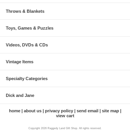
Throws & Blankets
Toys, Games & Puzzles
Videos, DVDs & CDs
Vintage Items
Specialty Categories
Dick and Jane
home
about us
privacy policy
send email
site map
view cart
Copyright 2026 Raggedy Land Gift Shop. All rights reserved.