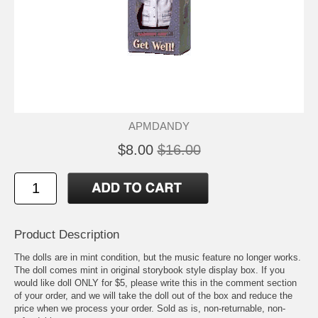
APMDANDY
$8.00
$16.00
Product Description
The dolls are in mint condition, but the music feature no longer works.
The doll comes mint in original storybook style display box. If you
would like doll ONLY for $5, please write this in the comment section
of your order, and we will take the doll out of the box and reduce the
price when we process your order. Sold as is, non-returnable, non-