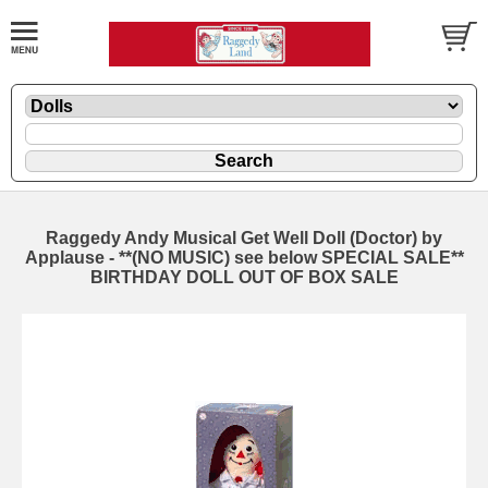
Raggedy Andy Musical Get Well Doll (Doctor) by
Applause - **(NO MUSIC) see below SPECIAL SALE**
BIRTHDAY DOLL OUT OF BOX SALE