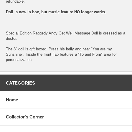
refundable.
Doll is new in box, but music feature NO longer works.
Special Edition Raggedy Andy Get Well Message Doll is dressed as a
doctor.
The 8" doll is gift boxed. Press his belly and hear "You are my
Sunshine". Inside the front flap features a "To and From" area for
personalization.
CATEGORIES
Home
Collector's Corner