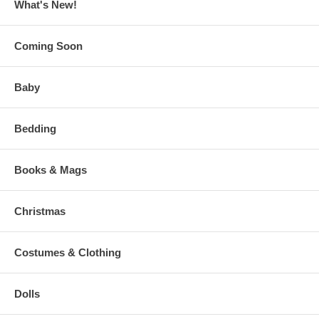
What's New!
Coming Soon
Baby
Bedding
Books & Mags
Christmas
Costumes & Clothing
Dolls