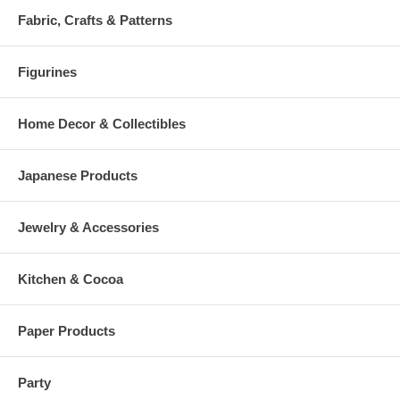
Fabric, Crafts & Patterns
Figurines
Home Decor & Collectibles
Japanese Products
Jewelry & Accessories
Kitchen & Cocoa
Paper Products
Party