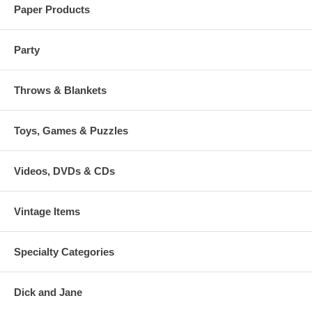
Paper Products
Party
Throws & Blankets
Toys, Games & Puzzles
Videos, DVDs & CDs
Vintage Items
Specialty Categories
Dick and Jane