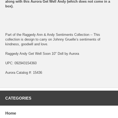
along with this Aurora Get Well Andy (which does not come in a
box).
Part of the Raggedy Ann & Andy Sentiments Collection -- This
collection is design to carry on Johnny Gruelle’s sentiments of
kindness, goodwill and love.
Raggedy Andy Get Well Soon 10" Doll by Aurora
UPC: 092943154360
Aurora Catalog #: 15436
CATEGORIES
Home