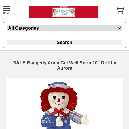
SALE Raggedy Andy Get Well Soon 10" Doll by
Aurora