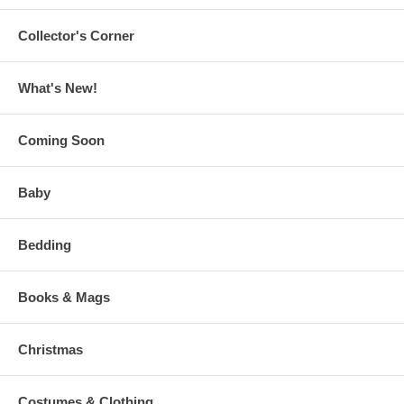
Collector's Corner
What's New!
Coming Soon
Baby
Bedding
Books & Mags
Christmas
Costumes & Clothing