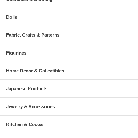
Dolls
Fabric, Crafts & Patterns
Figurines
Home Decor & Collectibles
Japanese Products
Jewelry & Accessories
Kitchen & Cocoa