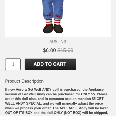
AUSLING
$6.00
$15.00
Product Description
If new Aurora Get Well ANDY doll is purchased, the Applause
version of Get Well Andy can be purchased for ONLY $5. Please
order this doll also, and in comment section mention $5 GET
WELL ANDY SPECIAL, and we will manually adjust the price
when we process your order. The APPLAUSE Andy will be taken
OUT OF ITS BOX and the doll ONLY (NOT BOX) will be shipped,