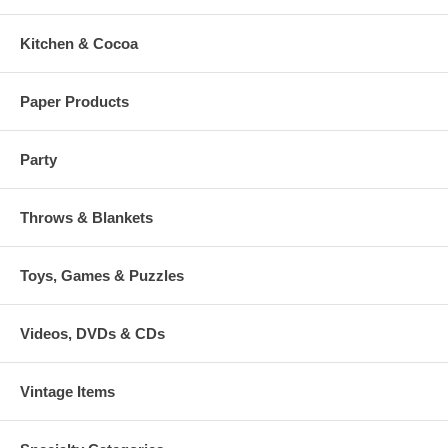
Kitchen & Cocoa
Paper Products
Party
Throws & Blankets
Toys, Games & Puzzles
Videos, DVDs & CDs
Vintage Items