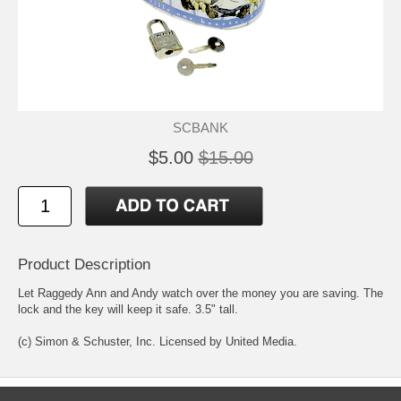
SCBANK
$5.00
$15.00
Product Description
Let Raggedy Ann and Andy watch over the money you are saving. The
lock and the key will keep it safe. 3.5" tall.
(c) Simon & Schuster, Inc. Licensed by United Media.