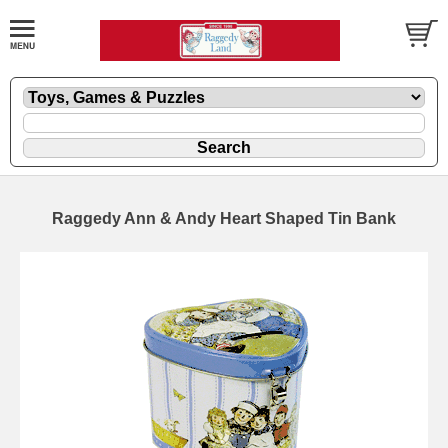
Raggedy Ann & Andy Heart Shaped Tin Bank