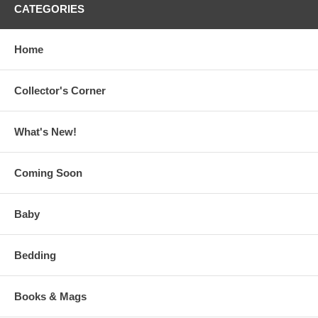
CATEGORIES
Home
Collector's Corner
What's New!
Coming Soon
Baby
Bedding
Books & Mags