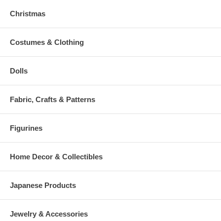
Christmas
Costumes & Clothing
Dolls
Fabric, Crafts & Patterns
Figurines
Home Decor & Collectibles
Japanese Products
Jewelry & Accessories