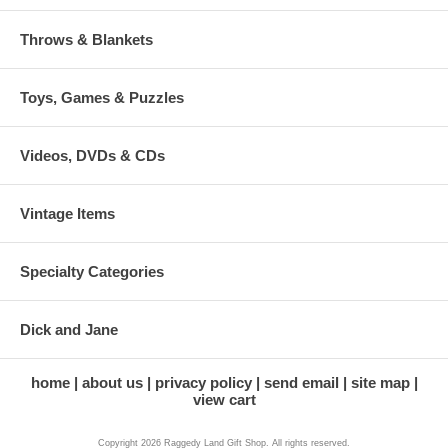
Throws & Blankets
Toys, Games & Puzzles
Videos, DVDs & CDs
Vintage Items
Specialty Categories
Dick and Jane
home
about us
privacy policy
send email
site map
view cart
Copyright 2026 Raggedy Land Gift Shop. All rights reserved.