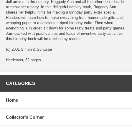
doll arrives in the nursery, Raggedy Ann and all the other dolls decide
to throw her a party. In this delightful activity book, Raggedy Ann
shares her helpful hints for making a birthday party extra special.
Readers will learn how to make everything from homemade gifts and
wrapping paper to a delicious striped birthday cake. Then when
everything is in order, sit down for some tasty treats and party games!
Jam-packed with practical tips and loads of inventive party activities,
this birthday book will be relished by readers.
(c) 2001 Simon & Schuster
Hardcover, 32 pages
CATEGORIES
Home
Collector's Corner