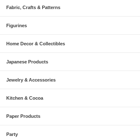
Fabric, Crafts & Patterns
Figurines
Home Decor & Collectibles
Japanese Products
Jewelry & Accessories
Kitchen & Cocoa
Paper Products
Party