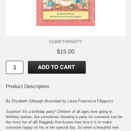
SSBIRTHPARTY
$15.00
Product Description
By Elizabeth Silbaugh Illustrated by Laura Francesca Filippucci
Surprise! It's a birthday party! Children of all ages love going to
birthday parties, but sometimes throwing a party for someone can be
the most fun of all! Raggedy Ann knows how nice it is to make
someone happy on his or her special day. So when a beautiful new