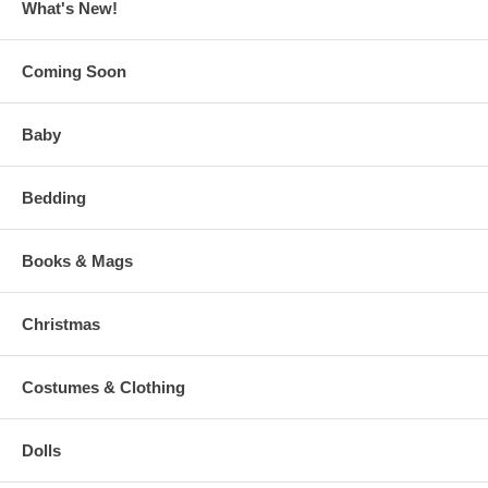
What's New!
Coming Soon
Baby
Bedding
Books & Mags
Christmas
Costumes & Clothing
Dolls