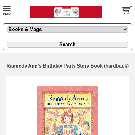
Raggedy Ann's Birthday Party Story Book (hardback)