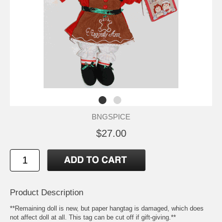
BNGSPICE
$27.00
Product Description
**Remaining doll is new, but paper hangtag is damaged, which does
not affect doll at all. This tag can be cut off if gift-giving.**