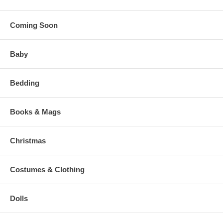
Coming Soon
Baby
Bedding
Books & Mags
Christmas
Costumes & Clothing
Dolls