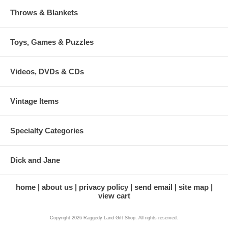
Throws & Blankets
Toys, Games & Puzzles
Videos, DVDs & CDs
Vintage Items
Specialty Categories
Dick and Jane
home
about us
privacy policy
send email
site map
view cart
Copyright 2026 Raggedy Land Gift Shop. All rights reserved.