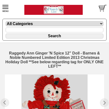
Raggedy Ann Ginger 'N Spice 12" Doll - Barnes &
Noble Numbered Limited Edition 2013 Christmas
Holiday Doll **See below regarding tag for ONLY ONE
LEFT**