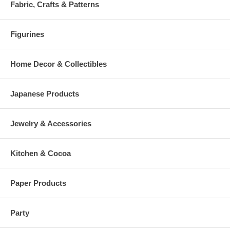
Fabric, Crafts & Patterns
Figurines
Home Decor & Collectibles
Japanese Products
Jewelry & Accessories
Kitchen & Cocoa
Paper Products
Party