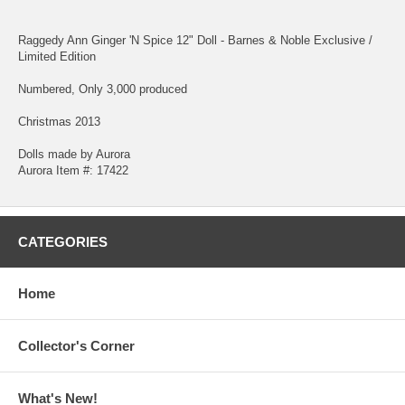
Raggedy Ann Ginger 'N Spice 12" Doll - Barnes & Noble Exclusive /
Limited Edition
Numbered, Only 3,000 produced
Christmas 2013
Dolls made by Aurora
Aurora Item #: 17422
CATEGORIES
Home
Collector's Corner
What's New!