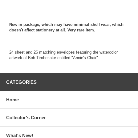
New in package, which may have minimal shelf wear, which
doesn't affect stationery at all. Very rare item.
24 sheet and 26 matching envelopes featuring the watercolor
artwork of Bob Timberlake entitled "Annie's Chair".
CATEGORIES
Home
Collector's Corner
What's New!