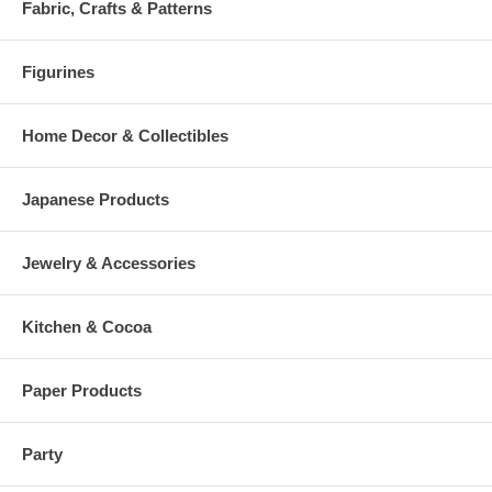
Fabric, Crafts & Patterns
Figurines
Home Decor & Collectibles
Japanese Products
Jewelry & Accessories
Kitchen & Cocoa
Paper Products
Party