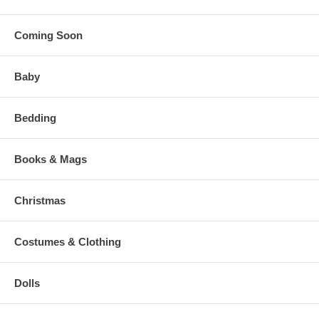
Coming Soon
Baby
Bedding
Books & Mags
Christmas
Costumes & Clothing
Dolls