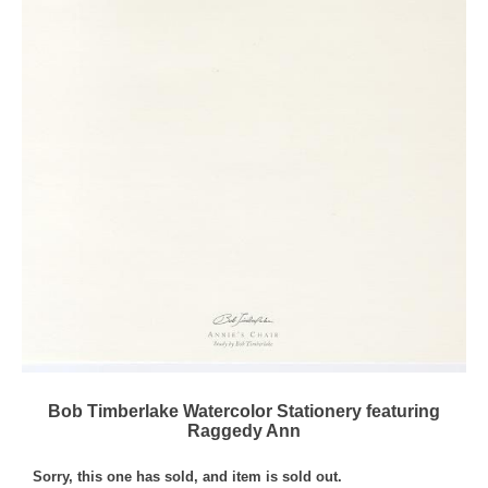
Bob Timberlake Watercolor Stationery featuring
Raggedy Ann
Sorry, this one has sold, and item is sold out.