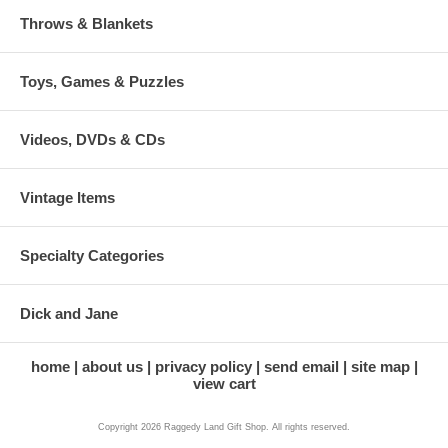
Throws & Blankets
Toys, Games & Puzzles
Videos, DVDs & CDs
Vintage Items
Specialty Categories
Dick and Jane
home
about us
privacy policy
send email
site map
view cart
Copyright 2026 Raggedy Land Gift Shop. All rights reserved.