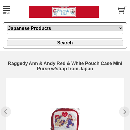
Raggedy Ann & Andy Red & White Pouch Case Mini
Purse w/strap from Japan