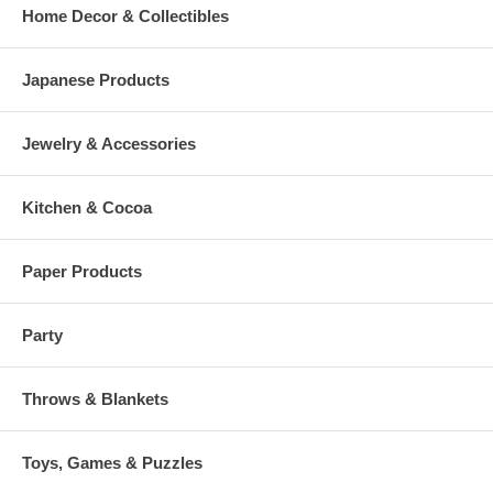
Home Decor & Collectibles
Japanese Products
Jewelry & Accessories
Kitchen & Cocoa
Paper Products
Party
Throws & Blankets
Toys, Games & Puzzles