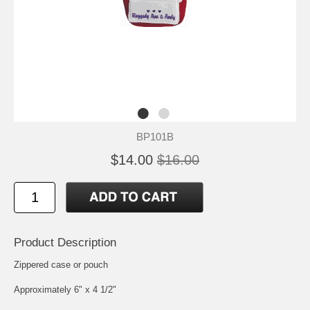
BP101B
$14.00
$16.00
Product Description
Zippered case or pouch
Approximately 6" x 4 1/2"