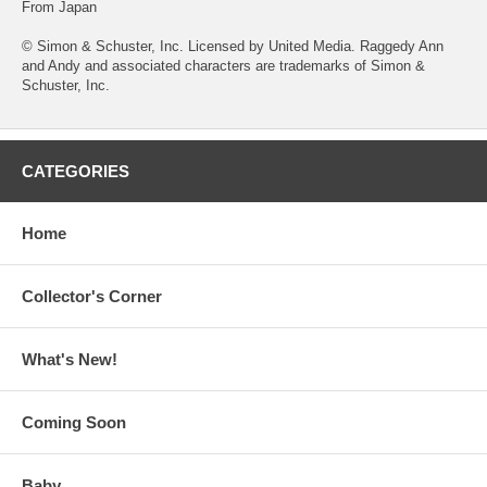
From Japan
© Simon & Schuster, Inc. Licensed by United Media. Raggedy Ann
and Andy and associated characters are trademarks of Simon &
Schuster, Inc.
CATEGORIES
Home
Collector's Corner
What's New!
Coming Soon
Baby