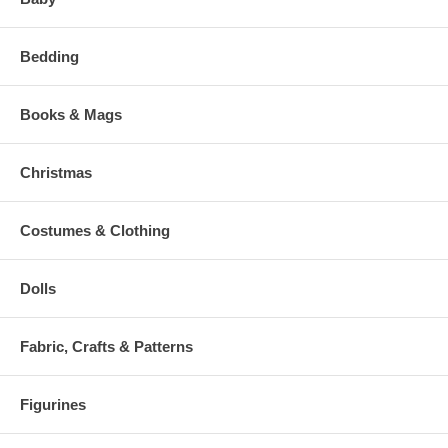
Bedding
Books & Mags
Christmas
Costumes & Clothing
Dolls
Fabric, Crafts & Patterns
Figurines