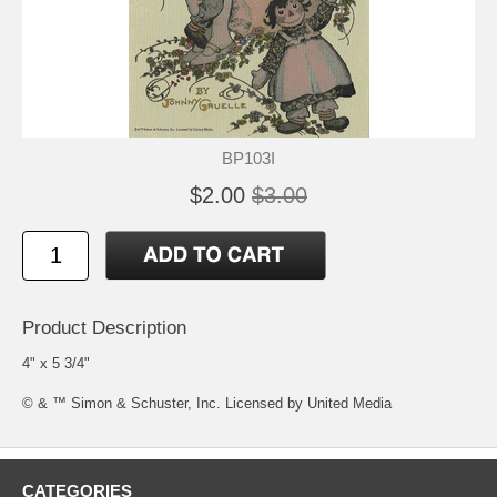
BP103I
$2.00
$3.00
Product Description
4" x 5 3/4"
© & ™ Simon & Schuster, Inc. Licensed by United Media
CATEGORIES