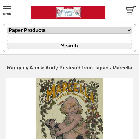
Raggedy Ann & Andy Postcard from Japan - Marcella