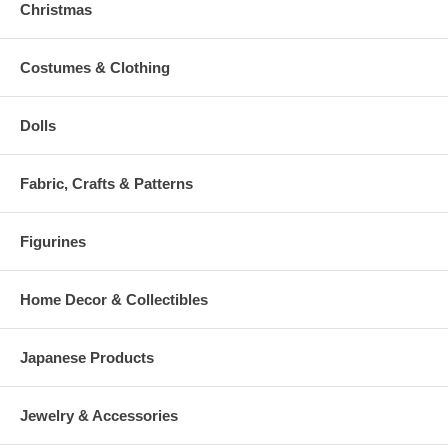
Christmas
Costumes & Clothing
Dolls
Fabric, Crafts & Patterns
Figurines
Home Decor & Collectibles
Japanese Products
Jewelry & Accessories