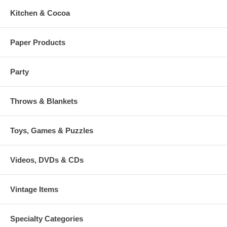
Kitchen & Cocoa
Paper Products
Party
Throws & Blankets
Toys, Games & Puzzles
Videos, DVDs & CDs
Vintage Items
Specialty Categories