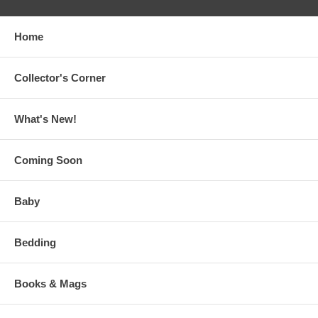
Home
Collector's Corner
What's New!
Coming Soon
Baby
Bedding
Books & Mags