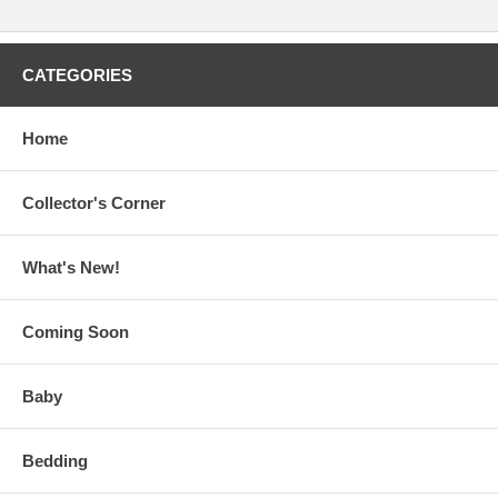
CATEGORIES
Home
Collector's Corner
What's New!
Coming Soon
Baby
Bedding