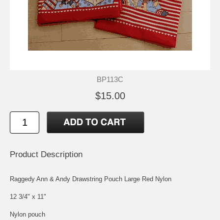
BP113C
$15.00
Product Description
Raggedy Ann & Andy Drawstring Pouch Large Red Nylon
12 3/4" x 11"
Nylon pouch