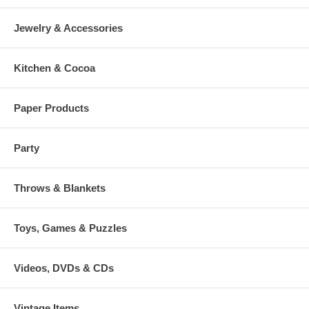
Jewelry & Accessories
Kitchen & Cocoa
Paper Products
Party
Throws & Blankets
Toys, Games & Puzzles
Videos, DVDs & CDs
Vintage Items