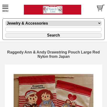
Raggedy Ann & Andy Drawstring Pouch Large Red
Nylon from Japan