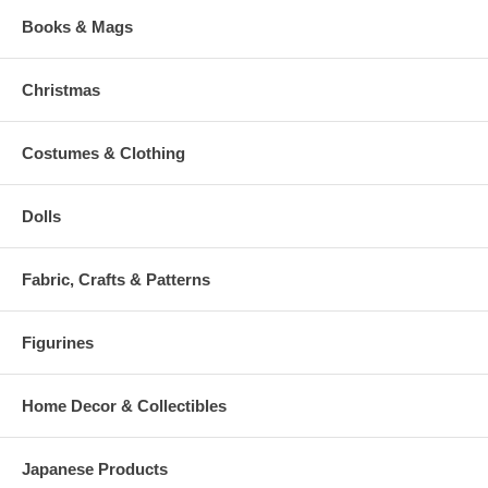
Books & Mags
Christmas
Costumes & Clothing
Dolls
Fabric, Crafts & Patterns
Figurines
Home Decor & Collectibles
Japanese Products