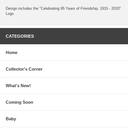
Design includes the "Celebrating 95 Years of Friendship, 1915 - 2010"
Logo
CATEGORIES
Home
Collector's Corner
What's New!
Coming Soon
Baby