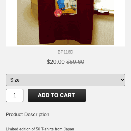
BP116D
$20.00
$59.60
Product Description
Limited edition of 50 T-shirts from Japan