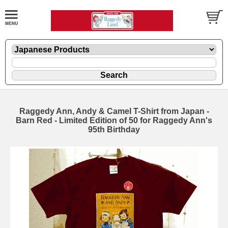
Raggedy Ann, Andy & Camel T-Shirt from Japan -
Barn Red - Limited Edition of 50 for Raggedy Ann's
95th Birthday