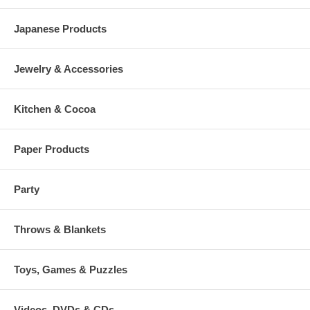
Japanese Products
Jewelry & Accessories
Kitchen & Cocoa
Paper Products
Party
Throws & Blankets
Toys, Games & Puzzles
Videos, DVDs & CDs