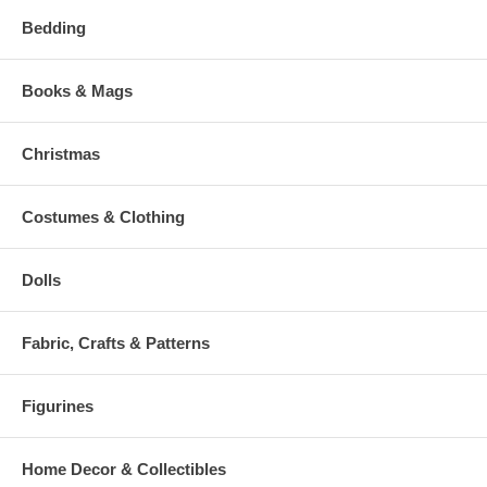
Bedding
Books & Mags
Christmas
Costumes & Clothing
Dolls
Fabric, Crafts & Patterns
Figurines
Home Decor & Collectibles