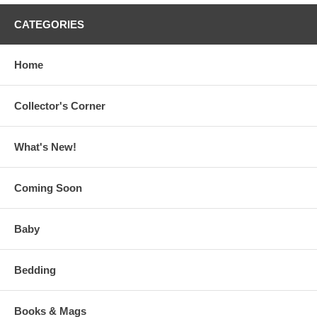
CATEGORIES
Home
Collector's Corner
What's New!
Coming Soon
Baby
Bedding
Books & Mags