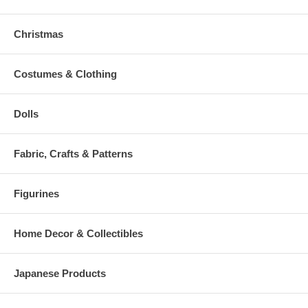
Christmas
Costumes & Clothing
Dolls
Fabric, Crafts & Patterns
Figurines
Home Decor & Collectibles
Japanese Products