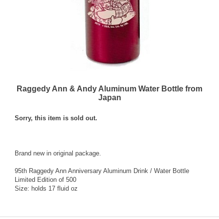
Raggedy Ann & Andy Aluminum Water Bottle from
Japan
Sorry, this item is sold out.
Brand new in original package.
95th Raggedy Ann Anniversary Aluminum Drink / Water Bottle
Limited Edition of 500
Size: holds 17 fluid oz