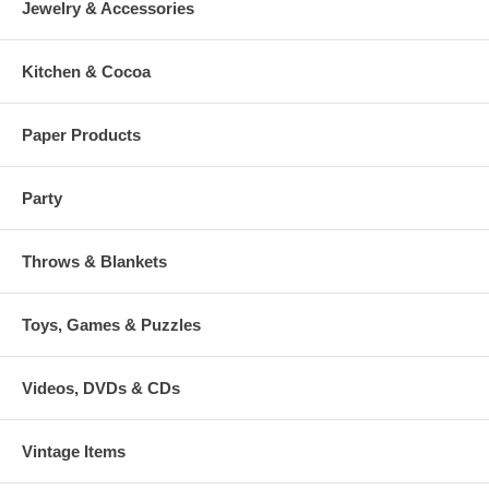
Jewelry & Accessories
Kitchen & Cocoa
Paper Products
Party
Throws & Blankets
Toys, Games & Puzzles
Videos, DVDs & CDs
Vintage Items