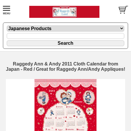
Raggedy Ann & Andy 2011 Cloth Calendar from
Japan - Red / Great for Raggedy Ann/Andy Appliques!