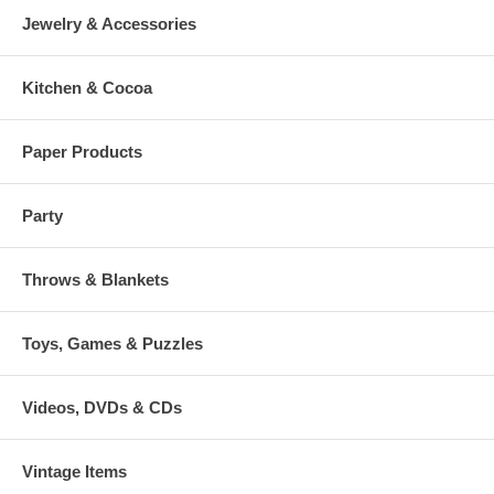
Jewelry & Accessories
Kitchen & Cocoa
Paper Products
Party
Throws & Blankets
Toys, Games & Puzzles
Videos, DVDs & CDs
Vintage Items