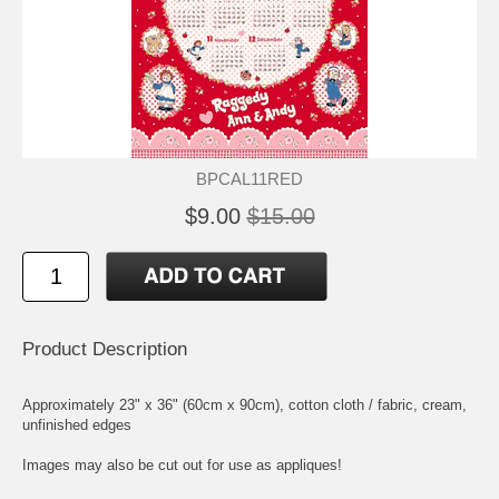
BPCAL11RED
$9.00
$15.00
Product Description
Approximately 23" x 36" (60cm x 90cm), cotton cloth / fabric, cream,
unfinished edges
Images may also be cut out for use as appliques!