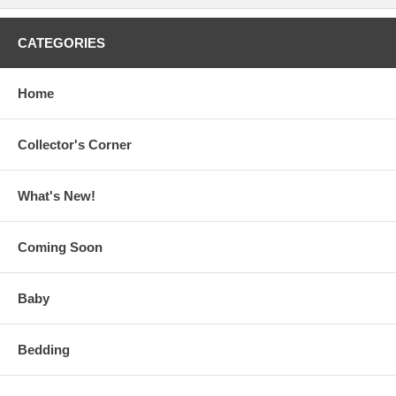
CATEGORIES
Home
Collector's Corner
What's New!
Coming Soon
Baby
Bedding