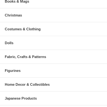
Books & Mags
Christmas
Costumes & Clothing
Dolls
Fabric, Crafts & Patterns
Figurines
Home Decor & Collectibles
Japanese Products