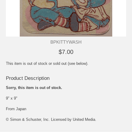
BPKITTYWASH
$7.00
This item is out of stock or sold out (see below).
Product Description
Sorry, this item is out of stock.
9" x 9"
From Japan
© Simon & Schuster, Inc. Licensed by United Media.