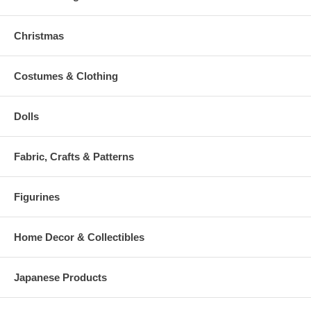
Christmas
Costumes & Clothing
Dolls
Fabric, Crafts & Patterns
Figurines
Home Decor & Collectibles
Japanese Products