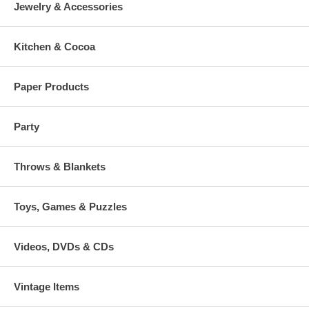
Jewelry & Accessories
Kitchen & Cocoa
Paper Products
Party
Throws & Blankets
Toys, Games & Puzzles
Videos, DVDs & CDs
Vintage Items