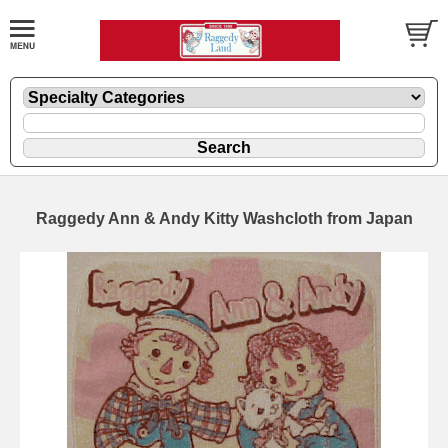
Raggedy Ann & Andy Kitty Washcloth from Japan