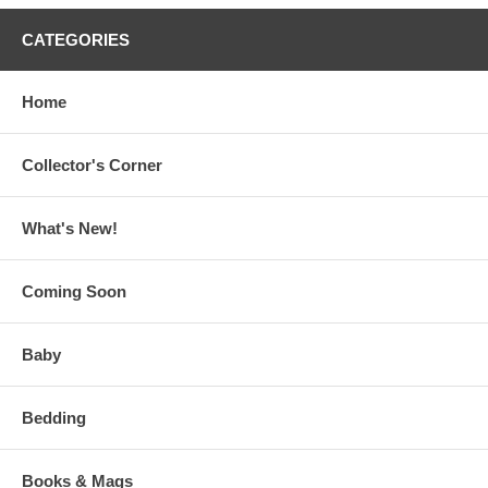
CATEGORIES
Home
Collector's Corner
What's New!
Coming Soon
Baby
Bedding
Books & Mags