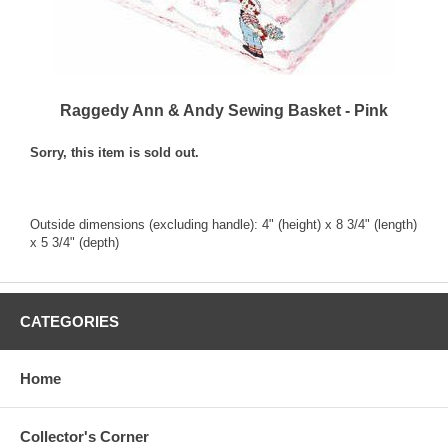
Raggedy Ann & Andy Sewing Basket - Pink
Sorry, this item is sold out.
Outside dimensions (excluding handle): 4" (height) x 8 3/4" (length)
x 5 3/4" (depth)
CATEGORIES
Home
Collector's Corner