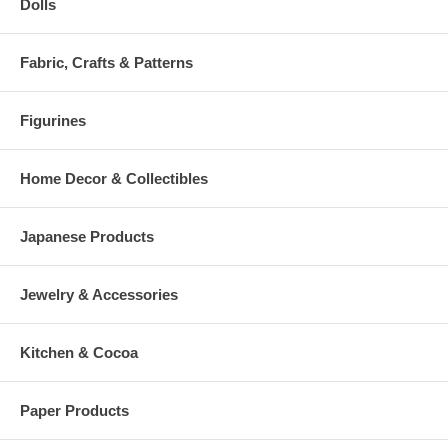
Dolls
Fabric, Crafts & Patterns
Figurines
Home Decor & Collectibles
Japanese Products
Jewelry & Accessories
Kitchen & Cocoa
Paper Products