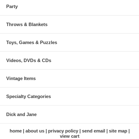
Party
Throws & Blankets
Toys, Games & Puzzles
Videos, DVDs & CDs
Vintage Items
Specialty Categories
Dick and Jane
home
about us
privacy policy
send email
site map
view cart