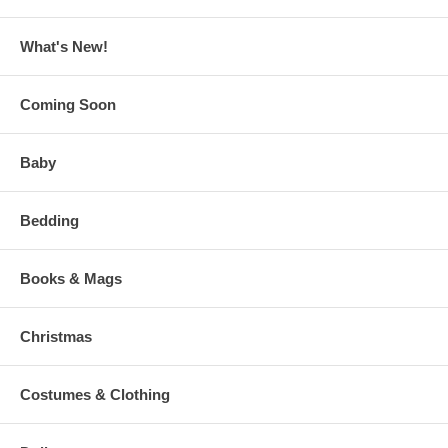
What's New!
Coming Soon
Baby
Bedding
Books & Mags
Christmas
Costumes & Clothing