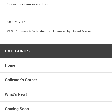
Sorry, this item is sold out.
28 1/4" x 17"
© & ™ Simon & Schuster, Inc. Licensed by United Media
CATEGORIES
Home
Collector's Corner
What's New!
Coming Soon