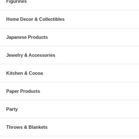
Figurines
Home Decor & Collectibles
Japanese Products
Jewelry & Accessories
Kitchen & Cocoa
Paper Products
Party
Throws & Blankets