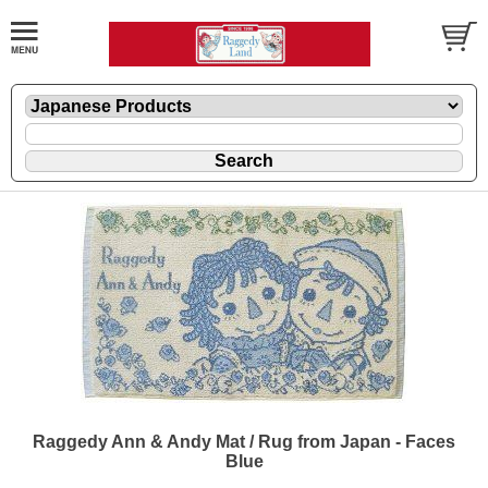
Raggedy Ann & Andy Mat / Rug from Japan - Faces
Blue