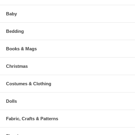
Baby
Bedding
Books & Mags
Christmas
Costumes & Clothing
Dolls
Fabric, Crafts & Patterns