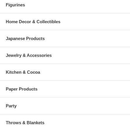
Figurines
Home Decor & Collectibles
Japanese Products
Jewelry & Accessories
Kitchen & Cocoa
Paper Products
Party
Throws & Blankets