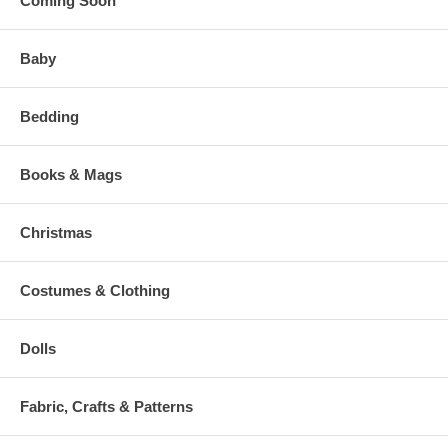
Coming Soon
Baby
Bedding
Books & Mags
Christmas
Costumes & Clothing
Dolls
Fabric, Crafts & Patterns