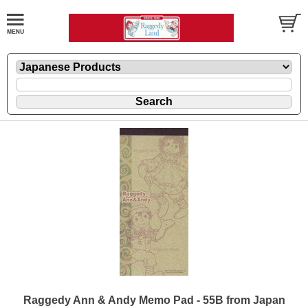
Raggedy Ann & Andy Memo Pad - 55B from Japan