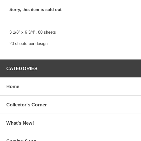
Sorry, this item is sold out.
3 1/8" x 6 3/4", 80 sheets
20 sheets per design
CATEGORIES
Home
Collector's Corner
What's New!