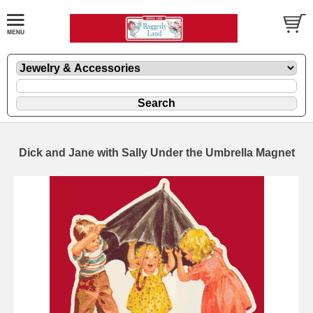
Dick and Jane with Sally Under the Umbrella Magnet