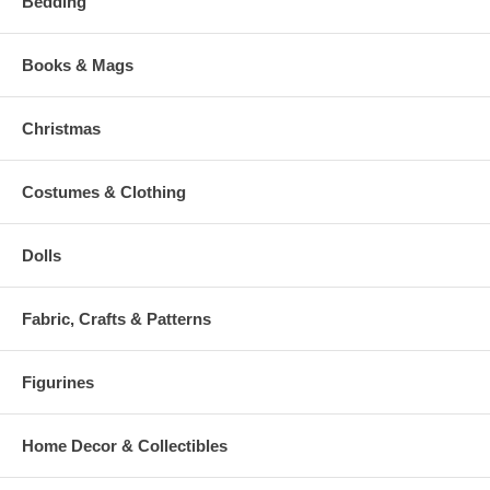
Bedding
Books & Mags
Christmas
Costumes & Clothing
Dolls
Fabric, Crafts & Patterns
Figurines
Home Decor & Collectibles