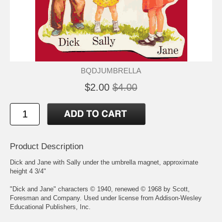
BQDJUMBRELLA
$2.00
$4.00
Product Description
Dick and Jane with Sally under the umbrella magnet, approximate
height 4 3/4"
"Dick and Jane" characters © 1940, renewed © 1968 by Scott,
Foresman and Company. Used under license from Addison-Wesley
Educational Publishers, Inc.