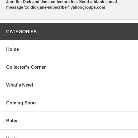
Join the Dick and Jane collectors list. Send a blank e-mail
message to:
dickjane-subscribe@yahoogroups.com
CATEGORIES
Home
Collector's Corner
What's New!
Coming Soon
Baby