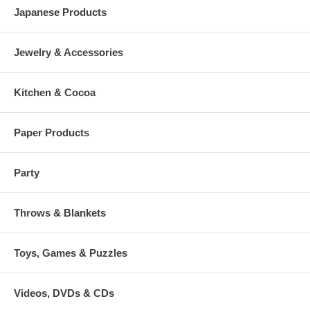
Japanese Products
Jewelry & Accessories
Kitchen & Cocoa
Paper Products
Party
Throws & Blankets
Toys, Games & Puzzles
Videos, DVDs & CDs