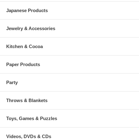
Japanese Products
Jewelry & Accessories
Kitchen & Cocoa
Paper Products
Party
Throws & Blankets
Toys, Games & Puzzles
Videos, DVDs & CDs