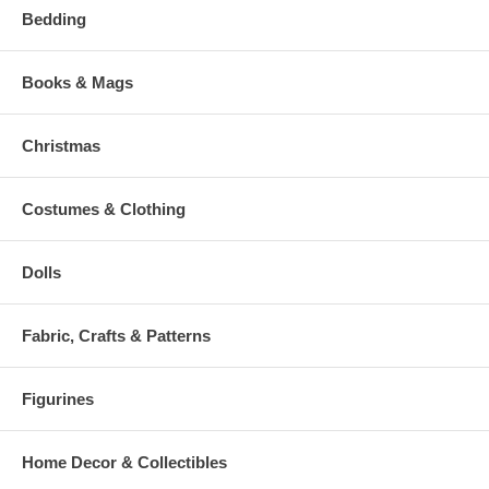
Bedding
Books & Mags
Christmas
Costumes & Clothing
Dolls
Fabric, Crafts & Patterns
Figurines
Home Decor & Collectibles