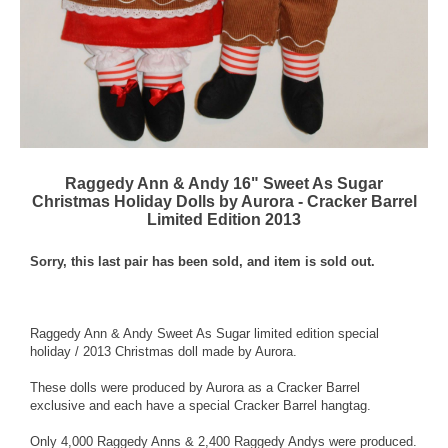
Raggedy Ann & Andy 16" Sweet As Sugar
Christmas Holiday Dolls by Aurora - Cracker Barrel
Limited Edition 2013
Sorry, this last pair has been sold, and item is sold out.
Raggedy Ann & Andy Sweet As Sugar limited edition special
holiday / 2013 Christmas doll made by Aurora.
These dolls were produced by Aurora as a Cracker Barrel
exclusive and each have a special Cracker Barrel hangtag.
Only 4,000 Raggedy Anns & 2,400 Raggedy Andys were produced.