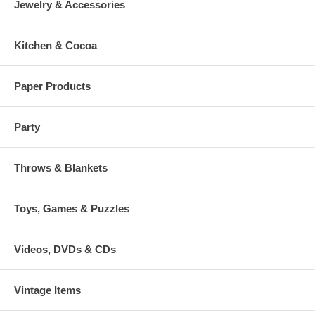
Jewelry & Accessories
Kitchen & Cocoa
Paper Products
Party
Throws & Blankets
Toys, Games & Puzzles
Videos, DVDs & CDs
Vintage Items