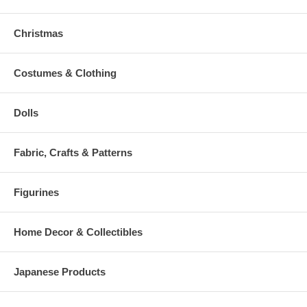
Christmas
Costumes & Clothing
Dolls
Fabric, Crafts & Patterns
Figurines
Home Decor & Collectibles
Japanese Products