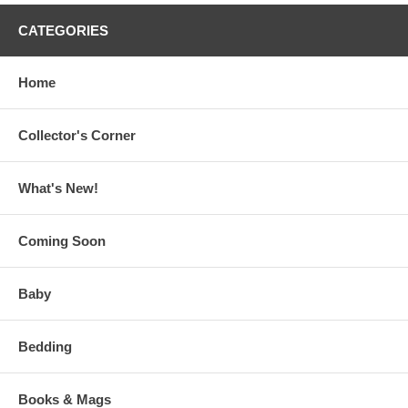
CATEGORIES
Home
Collector's Corner
What's New!
Coming Soon
Baby
Bedding
Books & Mags