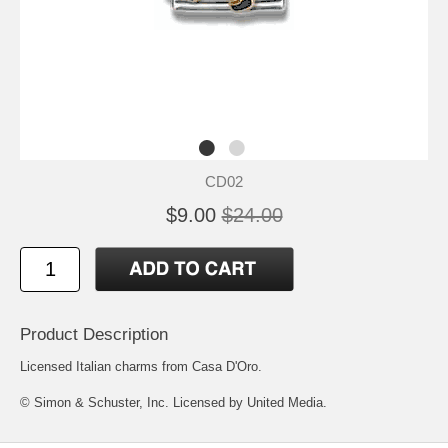
CD02
$9.00
$24.00
Product Description
Licensed Italian charms from Casa D'Oro.
© Simon & Schuster, Inc. Licensed by United Media.