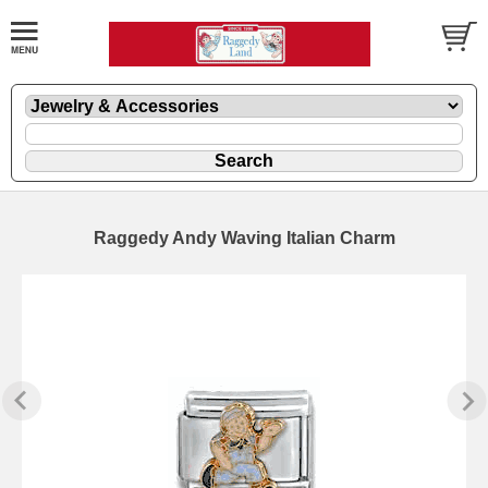
Raggedy Andy Waving Italian Charm