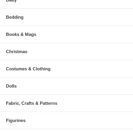
Bedding
Books & Mags
Christmas
Costumes & Clothing
Dolls
Fabric, Crafts & Patterns
Figurines