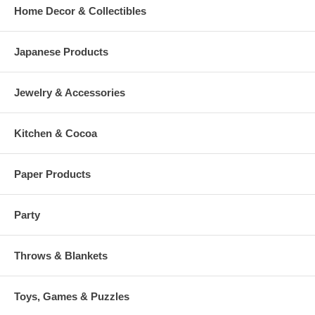
Home Decor & Collectibles
Japanese Products
Jewelry & Accessories
Kitchen & Cocoa
Paper Products
Party
Throws & Blankets
Toys, Games & Puzzles