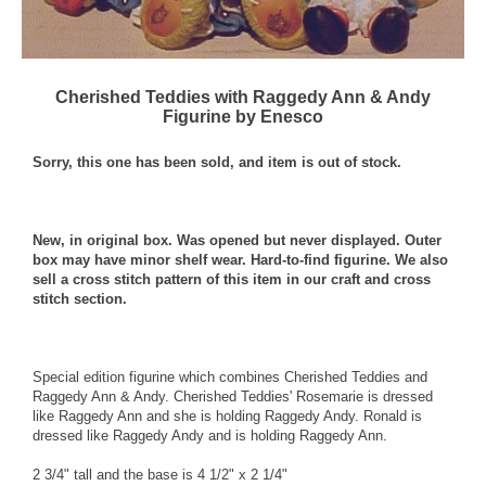
Cherished Teddies with Raggedy Ann & Andy
Figurine by Enesco
Sorry, this one has been sold, and item is out of stock.
New, in original box. Was opened but never displayed. Outer
box may have minor shelf wear. Hard-to-find figurine. We also
sell a cross stitch pattern of this item in our craft and cross
stitch section.
Special edition figurine which combines Cherished Teddies and
Raggedy Ann & Andy. Cherished Teddies' Rosemarie is dressed
like Raggedy Ann and she is holding Raggedy Andy. Ronald is
dressed like Raggedy Andy and is holding Raggedy Ann.
2 3/4" tall and the base is 4 1/2" x 2 1/4"