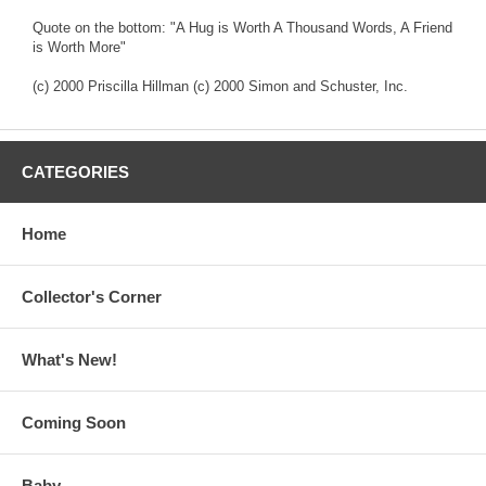
Quote on the bottom: "A Hug is Worth A Thousand Words, A Friend
is Worth More"
(c) 2000 Priscilla Hillman (c) 2000 Simon and Schuster, Inc.
CATEGORIES
Home
Collector's Corner
What's New!
Coming Soon
Baby