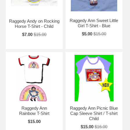
Raggedy Ann Sweet Little
Raggedy Andy on Rocking
Girl T-Shirt - Blue
Horse T-Shirt - Child
$5.00
$15.00
$7.00
$15.00
Raggedy Ann
Raggedy Ann Picnic Blue
Rainbow T-Shirt
Cap Sleeve Shirt / T-shirt
Child
$15.00
$15.00
$16.00