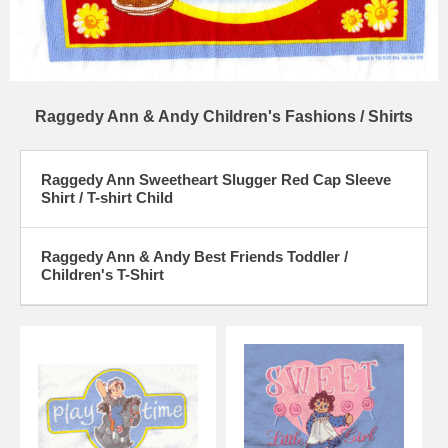
Raggedy Ann & Andy Children's Fashions / Shirts
Raggedy Ann Sweetheart Slugger Red Cap Sleeve
Shirt / T-shirt Child
Raggedy Ann & Andy Best Friends Toddler /
Children's T-Shirt