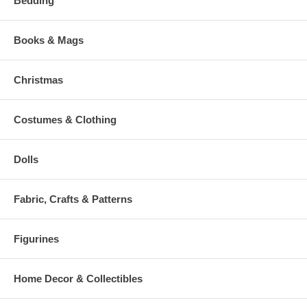
Bedding
Books & Mags
Christmas
Costumes & Clothing
Dolls
Fabric, Crafts & Patterns
Figurines
Home Decor & Collectibles