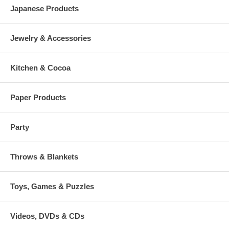
Japanese Products
Jewelry & Accessories
Kitchen & Cocoa
Paper Products
Party
Throws & Blankets
Toys, Games & Puzzles
Videos, DVDs & CDs