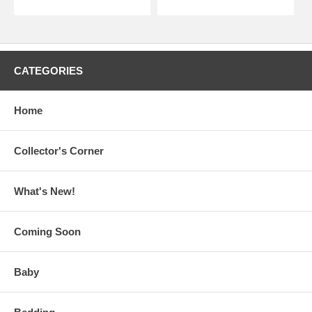
CATEGORIES
Home
Collector's Corner
What's New!
Coming Soon
Baby