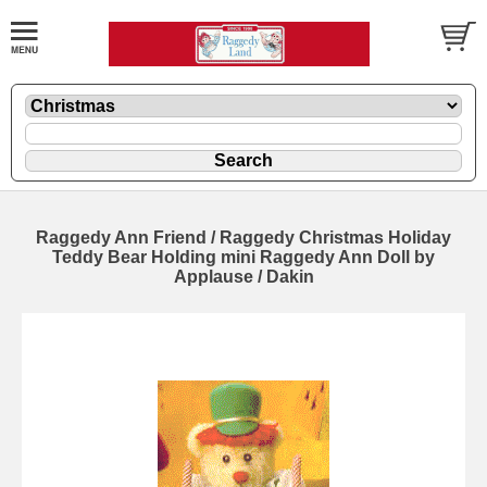
Raggedy Ann Friend / Raggedy Christmas Holiday
Teddy Bear Holding mini Raggedy Ann Doll by
Applause / Dakin