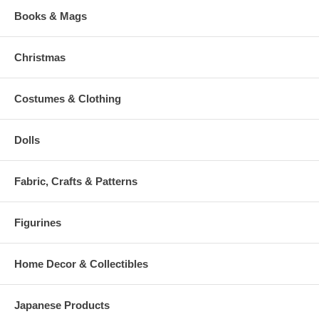
Books & Mags
Christmas
Costumes & Clothing
Dolls
Fabric, Crafts & Patterns
Figurines
Home Decor & Collectibles
Japanese Products