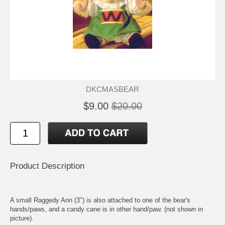
DKCMASBEAR
$9.00
$20.00
Product Description
A small Raggedy Ann (3") is also attached to one of the bear's
hands/paws, and a candy cane is in other hand/paw. (not shown in
picture).