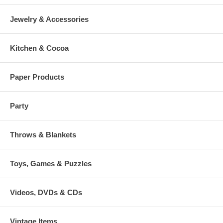
Jewelry & Accessories
Kitchen & Cocoa
Paper Products
Party
Throws & Blankets
Toys, Games & Puzzles
Videos, DVDs & CDs
Vintage Items