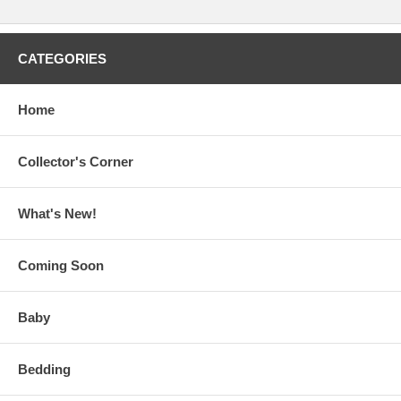
CATEGORIES
Home
Collector's Corner
What's New!
Coming Soon
Baby
Bedding