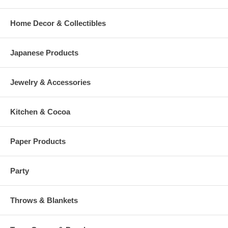
Home Decor & Collectibles
Japanese Products
Jewelry & Accessories
Kitchen & Cocoa
Paper Products
Party
Throws & Blankets