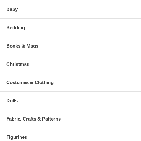
Baby
Bedding
Books & Mags
Christmas
Costumes & Clothing
Dolls
Fabric, Crafts & Patterns
Figurines