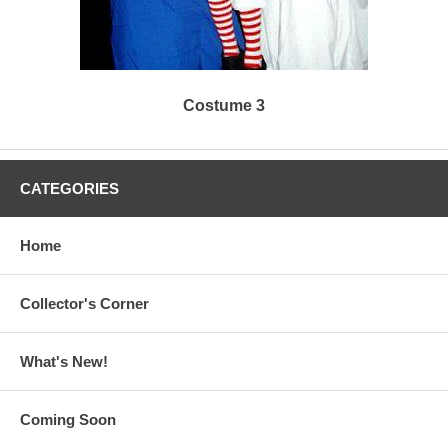
Costume 3
CATEGORIES
Home
Collector's Corner
What's New!
Coming Soon