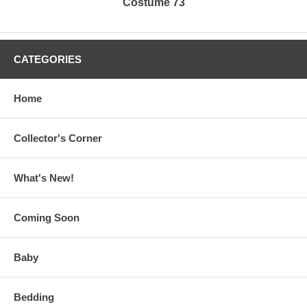
Costume 73
CATEGORIES
Home
Collector's Corner
What's New!
Coming Soon
Baby
Bedding