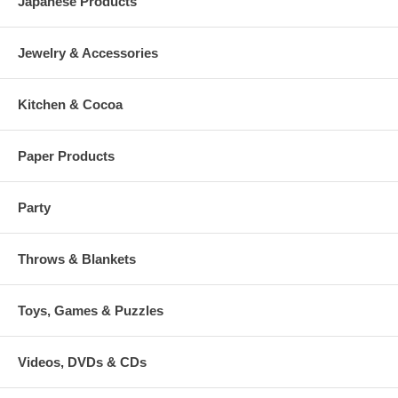
Japanese Products
Jewelry & Accessories
Kitchen & Cocoa
Paper Products
Party
Throws & Blankets
Toys, Games & Puzzles
Videos, DVDs & CDs