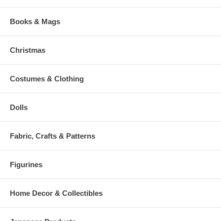
Books & Mags
Christmas
Costumes & Clothing
Dolls
Fabric, Crafts & Patterns
Figurines
Home Decor & Collectibles