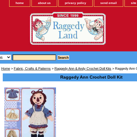
home
about us
privacy policy
send email
sit
Home
>
Fabric, Crafts & Patterns
>
Raggedy Ann & Andy Crochet Doll Kits
> Raggedy Ann Cr
Raggedy Ann Crochet Doll Kit