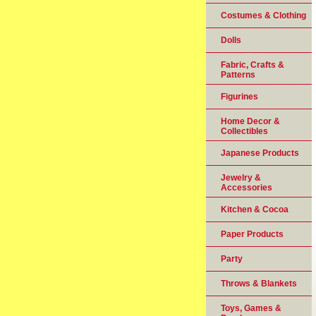
Costumes & Clothing
Dolls
Fabric, Crafts &
Patterns
Figurines
Home Decor &
Collectibles
Japanese Products
Jewelry &
Accessories
Kitchen & Cocoa
Paper Products
Party
Throws & Blankets
Toys, Games &