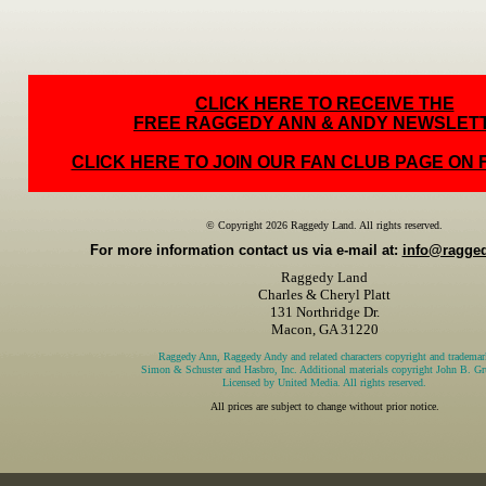
CLICK HERE TO RECEIVE THE
FREE RAGGEDY ANN & ANDY NEWSLET
CLICK HERE TO JOIN OUR FAN CLUB PAGE ON
© Copyright 2026 Raggedy Land. All rights reserved.
For more information contact us via e-mail at:
info@ragge
Raggedy Land
Charles & Cheryl Platt
131 Northridge Dr.
Macon, GA 31220
Raggedy Ann, Raggedy Andy and related characters copyright and trademar
Simon & Schuster and Hasbro, Inc. Additional materials copyright John B. Gru
Licensed by United Media. All rights reserved.
All prices are subject to change without prior notice.