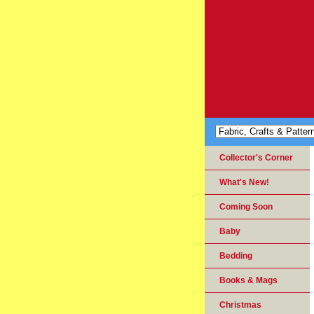
Collector's Corner
What's New!
Coming Soon
Baby
Bedding
Books & Mags
Christmas