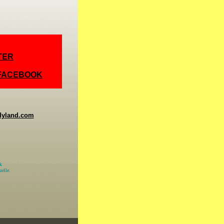
TER
 FACEBOOK
dyland.com
k
elle.