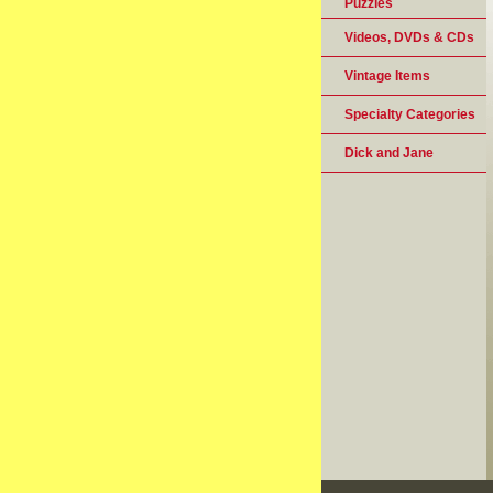
Puzzles
Videos, DVDs & CDs
Vintage Items
Specialty Categories
Dick and Jane