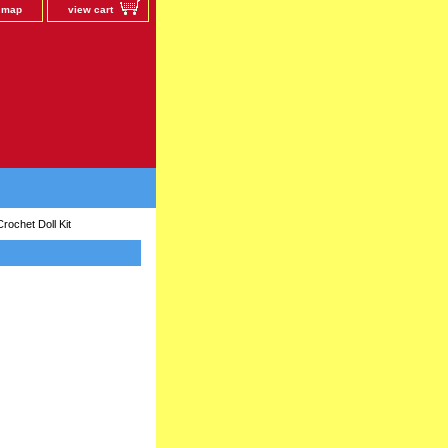
e map
view cart
ochet Doll Kit