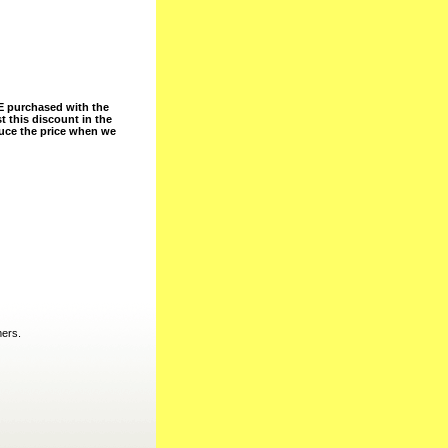
 purchased with the
t this discount in the
duce the price when we
mers.