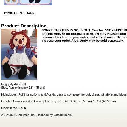
Item#
LHCROCHANN
Product Description
SORRY, THIS ITEM IS SOLD OUT. Crochet ANDY MUST BE
crochet Ann. $5 off purchase of BOTH kits. Please reques
comment section of your order, and we will manually re
process your order. Also, Andy may be sold separately.
Raggedy Ann Doll
Size: Approximately 18" (45 cm)
Kit includes: Full instructions and Acrylic yarn to complete the doll, dress, pinafore and bloo
Crochet Hooks needed to complete project: E-4 US Size (3.5 mm) & G-6 (4.25 mm)
Made in the U.S.A.
© Simon & Schuster, Inc. Licensed by United Media.