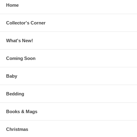
Home
Collector's Corner
What's New!
Coming Soon
Baby
Bedding
Books & Mags
Christmas