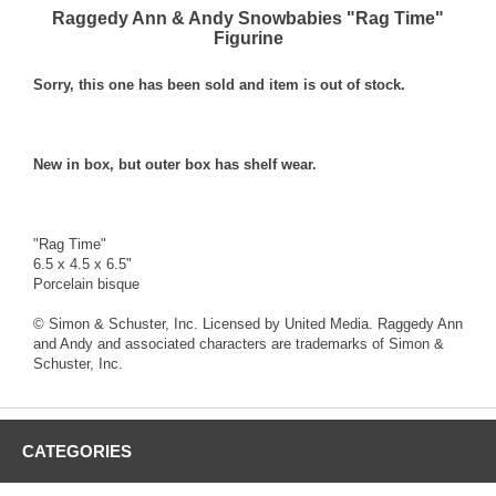
Raggedy Ann & Andy Snowbabies "Rag Time"
Figurine
Sorry, this one has been sold and item is out of stock.
New in box, but outer box has shelf wear.
"Rag Time"
6.5 x 4.5 x 6.5"
Porcelain bisque
© Simon & Schuster, Inc. Licensed by United Media. Raggedy Ann
and Andy and associated characters are trademarks of Simon &
Schuster, Inc.
CATEGORIES