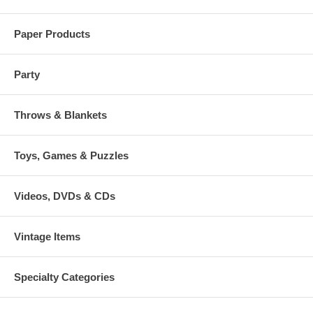
Paper Products
Party
Throws & Blankets
Toys, Games & Puzzles
Videos, DVDs & CDs
Vintage Items
Specialty Categories