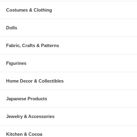
Costumes & Clothing
Dolls
Fabric, Crafts & Patterns
Figurines
Home Decor & Collectibles
Japanese Products
Jewelry & Accessories
Kitchen & Cocoa