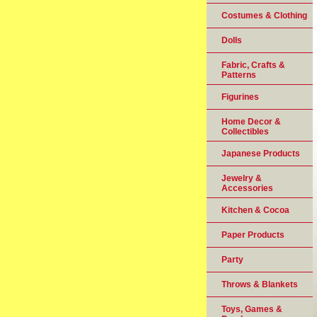
Costumes & Clothing
Dolls
Fabric, Crafts &
Patterns
Figurines
Home Decor &
Collectibles
Japanese Products
Jewelry &
Accessories
Kitchen & Cocoa
Paper Products
Party
Throws & Blankets
Toys, Games &