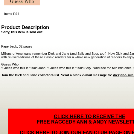
Item#
DJ4
Product Description
Sorry, this item is sold out.
Paperback: 32 pages
Millions of Americans remember Dick and Jane (and Sally and Spot, too!). Now Dick and Jane
with revised editions of these classic readers for a whole new generation of readers to enjoy
Guess Who
"Guess who this is," said Jane. "Guess who this is," said Sally. "And see the two little ones
Join the Dick and Jane collectors list. Send a blank e-mail message to:
dickjane-su
CLICK HERE TO RECEIVE THE
FREE RAGGEDY ANN & ANDY NEWSLET
CLICK HERE TO JOIN OUR FAN CLUB PAGE ON