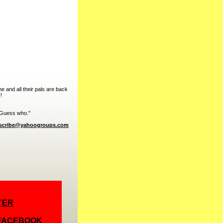
 and all their pals are back
!
. Guess who."
bscribe@yahoogroups.com
TER
 FACEBOOK