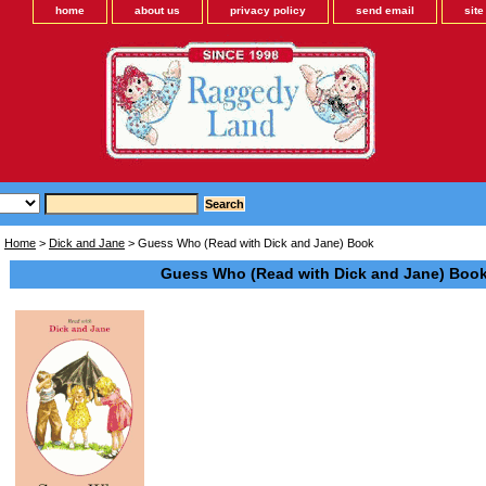
home
about us
privacy policy
send email
sit
Home
>
Dick and Jane
> Guess Who (Read with Dick and Jane) Book
Guess Who (Read with Dick and Jane) Boo