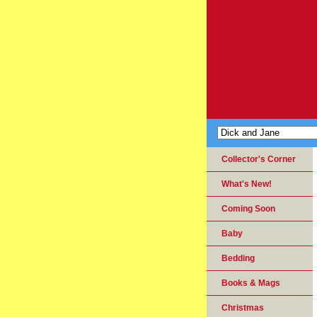
Collector's Corner
What's New!
Coming Soon
Baby
Bedding
Books & Mags
Christmas