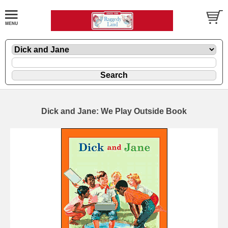
Dick and Jane: We Play Outside Book