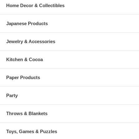
Home Decor & Collectibles
Japanese Products
Jewelry & Accessories
Kitchen & Cocoa
Paper Products
Party
Throws & Blankets
Toys, Games & Puzzles