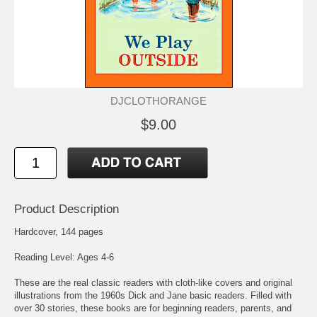
DJCLOTHORANGE
$9.00
Product Description
Hardcover, 144 pages
Reading Level: Ages 4-6
These are the real classic readers with cloth-like covers and original
illustrations from the 1960s Dick and Jane basic readers. Filled with
over 30 stories, these books are for beginning readers, parents, and