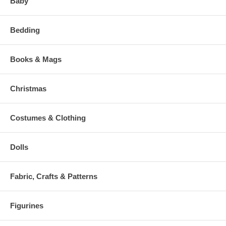
Baby
Bedding
Books & Mags
Christmas
Costumes & Clothing
Dolls
Fabric, Crafts & Patterns
Figurines