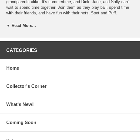
grandparents alike! It's summertime, and Dick, Jane, and Sally can't
wait to spend time together! Join them as they play ball, spend time
with their friends, and have fun with their pets, Spot and Puff.
Contents: Spot; Puff; Silly Spot; Sally Plays; Funny Puff; Funny Pam;
▼ Read More...
Funny Spot; Sally and Spot; Father; Spot Wants to Play; Can Sally
Play?; Mother and Jane; Sally; Mike and Father; Sally and Jane;
Something Funny; Sally and Dick; Play; Play Ball; Sally Helps; Dick
and Mother; Sally and Mother; Sally Grandmother; Mike; At the Farm;
CATEGORIES
Mother Makes Something; Dick and Father; Go Home; Penny; Funny
Frog; Grandfather
Home
Join the Dick and Jane collectors list. Send a blank e-mail
message to:
dickjane-subscribe@yahoogroups.com
Collector's Corner
What's New!
Coming Soon