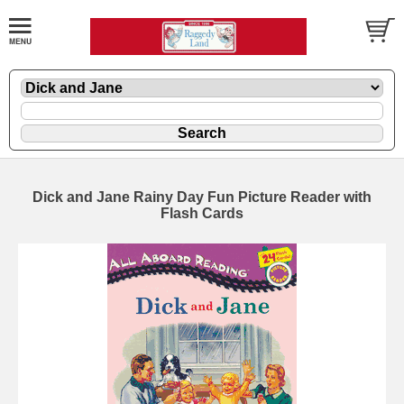
Dick and Jane Rainy Day Fun Picture Reader with
Flash Cards