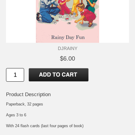
DJRAINY
$6.00
Product Description
Paperback, 32 pages
Ages 3 to 6
With 24 flash cards (last four pages of book)