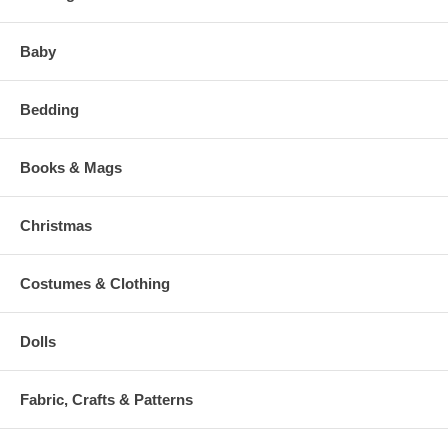
Baby
Bedding
Books & Mags
Christmas
Costumes & Clothing
Dolls
Fabric, Crafts & Patterns