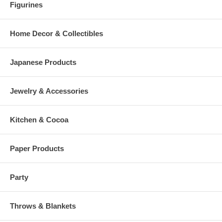
Figurines
Home Decor & Collectibles
Japanese Products
Jewelry & Accessories
Kitchen & Cocoa
Paper Products
Party
Throws & Blankets