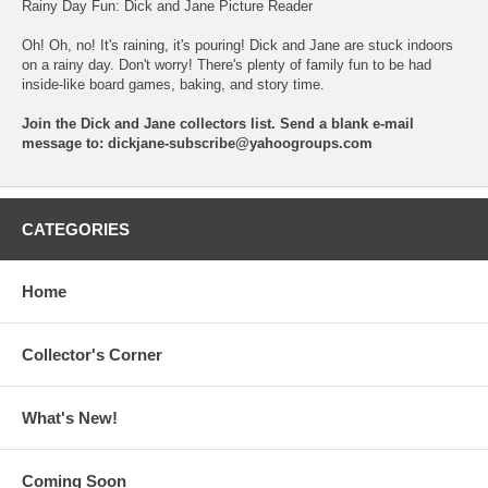
Rainy Day Fun: Dick and Jane Picture Reader
Oh! Oh, no! It's raining, it's pouring! Dick and Jane are stuck indoors
on a rainy day. Don't worry! There's plenty of family fun to be had
inside-like board games, baking, and story time.
Join the Dick and Jane collectors list. Send a blank e-mail
message to:
dickjane-subscribe@yahoogroups.com
CATEGORIES
Home
Collector's Corner
What's New!
Coming Soon