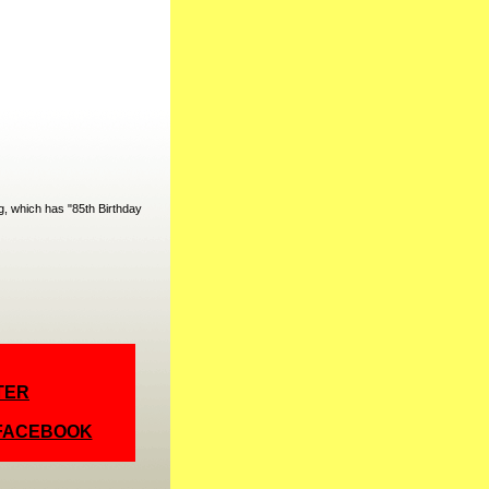
, which has "85th Birthday
TER
 FACEBOOK