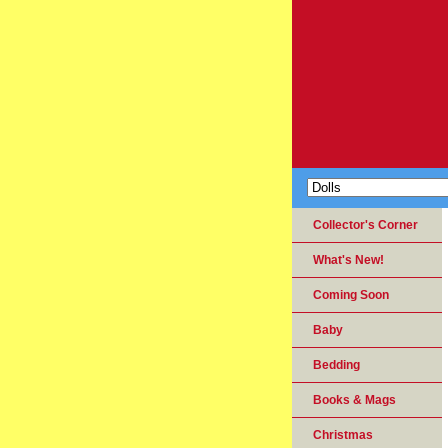
Collector's Corner
What's New!
Coming Soon
Baby
Bedding
Books & Mags
Christmas