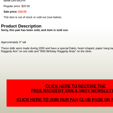
Item#
DKFINGPR
Regular price: $20.00
Sale price:
$18.00
This item is out of stock or sold out (see below).
Product Description
Sorry, this pair has been sold, and item is sold out.
Approximately 5" tall
These dolls were made during 2000 and have a special Dakin, heart-shaped, paper hang tag
Raggedy Ann" on one side and "80th Birthday Raggedy Andy" on the other.
CLICK HERE TO RECEIVE THE
FREE RAGGEDY ANN & ANDY NEWSLET
CLICK HERE TO JOIN OUR FAN CLUB PAGE ON