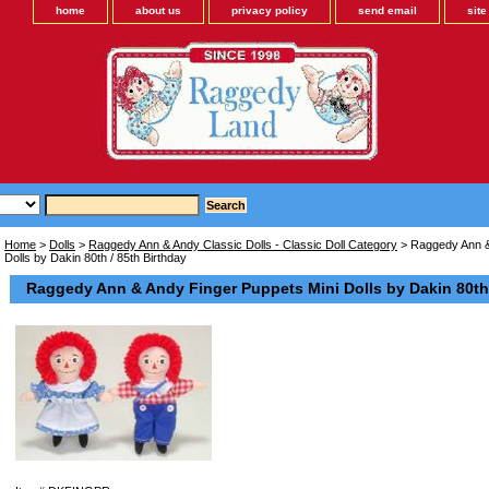
home
about us
privacy policy
send email
sit
Home
>
Dolls
>
Raggedy Ann & Andy Classic Dolls - Classic Doll Category
> Raggedy Ann &
Dolls by Dakin 80th / 85th Birthday
Raggedy Ann & Andy Finger Puppets Mini Dolls by Dakin 80th 