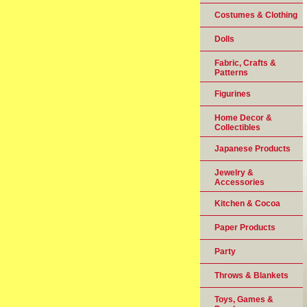
Costumes & Clothing
Dolls
Fabric, Crafts &
Patterns
Figurines
Home Decor &
Collectibles
Japanese Products
Jewelry &
Accessories
Kitchen & Cocoa
Paper Products
Party
Throws & Blankets
Toys, Games &