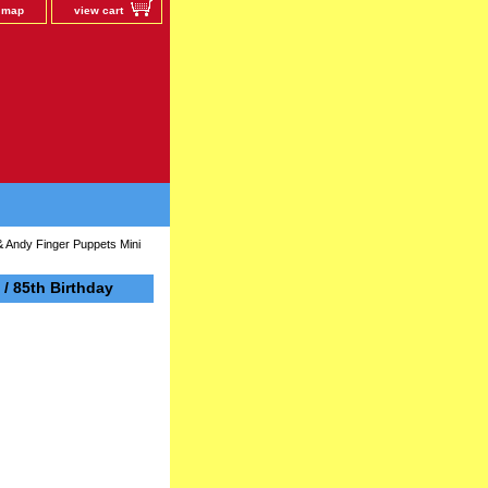
e map
view cart
 Andy Finger Puppets Mini
/ 85th Birthday