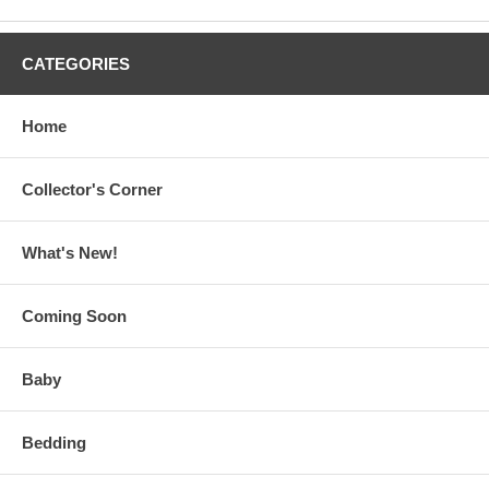
CATEGORIES
Home
Collector's Corner
What's New!
Coming Soon
Baby
Bedding