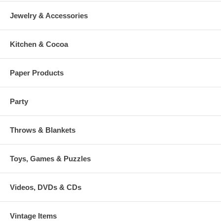
Jewelry & Accessories
Kitchen & Cocoa
Paper Products
Party
Throws & Blankets
Toys, Games & Puzzles
Videos, DVDs & CDs
Vintage Items