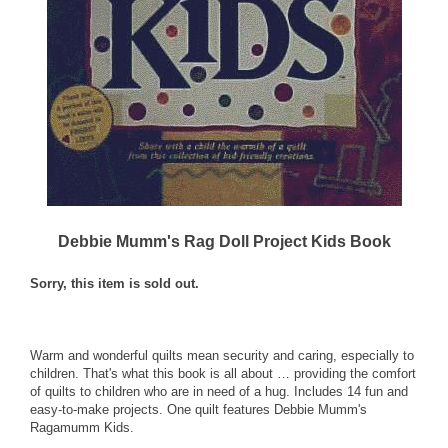
Debbie Mumm's Rag Doll Project Kids Book
Sorry, this item is sold out.
Warm and wonderful quilts mean security and caring, especially to
children. That's what this book is all about … providing the comfort
of quilts to children who are in need of a hug. Includes 14 fun and
easy-to-make projects. One quilt features Debbie Mumm's
Ragamumm Kids.