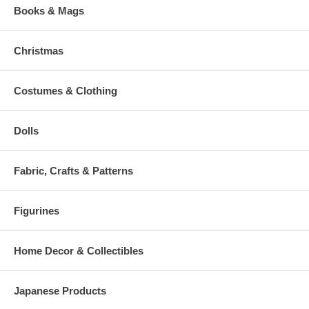
Books & Mags
Christmas
Costumes & Clothing
Dolls
Fabric, Crafts & Patterns
Figurines
Home Decor & Collectibles
Japanese Products