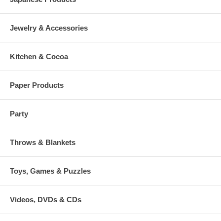
Jewelry & Accessories
Kitchen & Cocoa
Paper Products
Party
Throws & Blankets
Toys, Games & Puzzles
Videos, DVDs & CDs