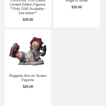
Christmas 1999 Dated
Angel in Snow
Limited Edition Figurine
$20.00
**Only ONE Available--
see below**
$30.00
Raggedy Ann on Skates
Figurine
$20.00