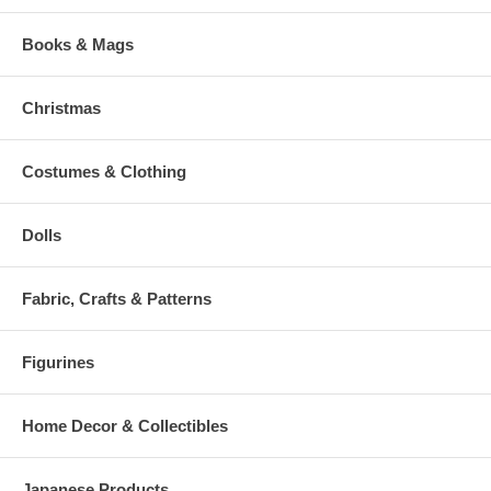
Books & Mags
Christmas
Costumes & Clothing
Dolls
Fabric, Crafts & Patterns
Figurines
Home Decor & Collectibles
Japanese Products