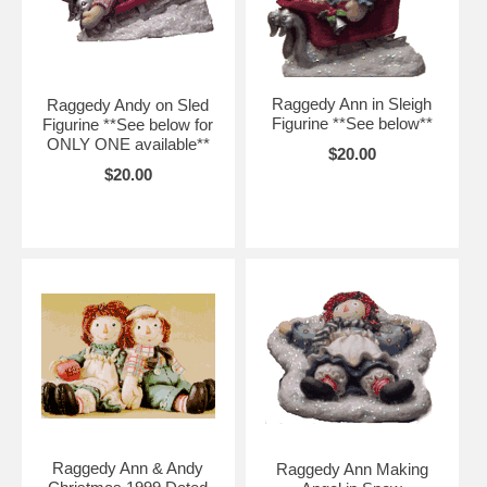
Raggedy Ann in Sleigh
Raggedy Andy on Sled
Figurine **See below**
Figurine **See below for
ONLY ONE available**
$20.00
$20.00
Raggedy Ann & Andy
Raggedy Ann Making