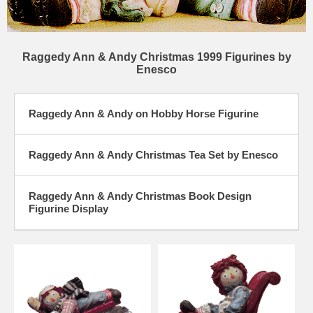
Raggedy Ann & Andy Christmas 1999 Figurines by
Enesco
Raggedy Ann & Andy on Hobby Horse Figurine
Raggedy Ann & Andy Christmas Tea Set by Enesco
Raggedy Ann & Andy Christmas Book Design
Figurine Display