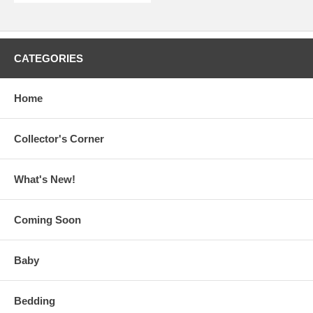
CATEGORIES
Home
Collector's Corner
What's New!
Coming Soon
Baby
Bedding