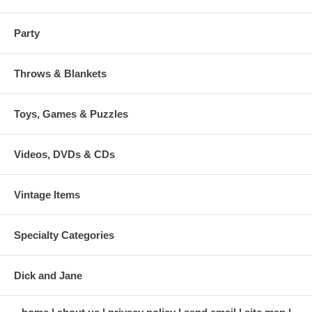
Party
Throws & Blankets
Toys, Games & Puzzles
Videos, DVDs & CDs
Vintage Items
Specialty Categories
Dick and Jane