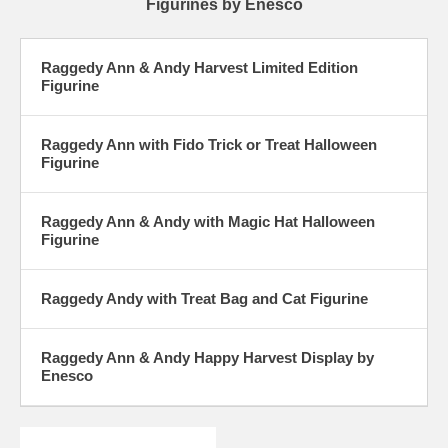
Figurines by Enesco
Raggedy Ann & Andy Harvest Limited Edition
Figurine
Raggedy Ann with Fido Trick or Treat Halloween
Figurine
Raggedy Ann & Andy with Magic Hat Halloween
Figurine
Raggedy Andy with Treat Bag and Cat Figurine
Raggedy Ann & Andy Happy Harvest Display by
Enesco