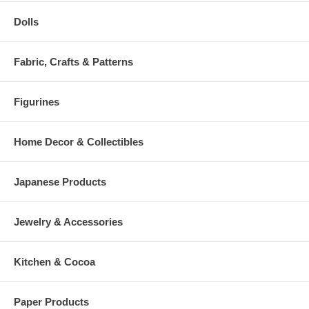
Dolls
Fabric, Crafts & Patterns
Figurines
Home Decor & Collectibles
Japanese Products
Jewelry & Accessories
Kitchen & Cocoa
Paper Products