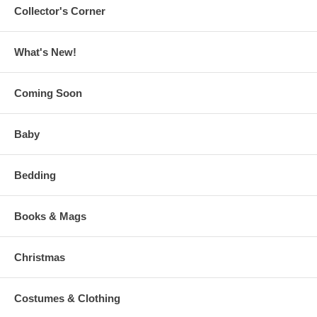
Collector's Corner
What's New!
Coming Soon
Baby
Bedding
Books & Mags
Christmas
Costumes & Clothing