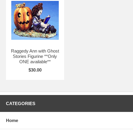
Raggedy Ann with Ghost
Stories Figurine **Only
ONE available**
$30.00
CATEGORIES
Home