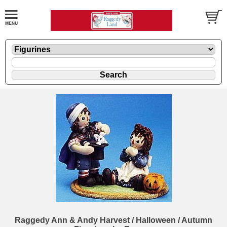
Raggedy Ann & Andy Harvest / Halloween / Autumn