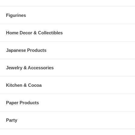
Figurines
Home Decor & Collectibles
Japanese Products
Jewelry & Accessories
Kitchen & Cocoa
Paper Products
Party