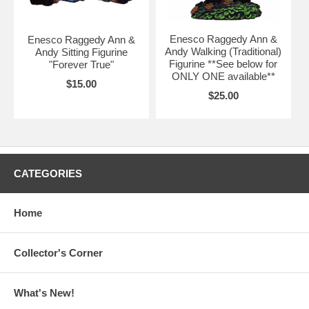
Enesco Raggedy Ann &
Enesco Raggedy Ann &
Andy Walking (Traditional)
Andy Sitting Figurine
Figurine **See below for
"Forever True"
ONLY ONE available**
$15.00
$25.00
CATEGORIES
Home
Collector's Corner
What's New!