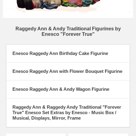
Raggedy Ann & Andy Traditional Figurines by
Enesco "Forever True"
Enesco Raggedy Ann Birthday Cake Figurine
Enesco Raggedy Ann with Flower Bouquet Figurine
Enesco Raggedy Ann & Andy Wagon Figurine
Raggedy Ann & Raggedy Andy Traditional "Forever
True" Enesco Set Extras by Enesco - Music Box /
Musical, Displays, Mirror, Frame