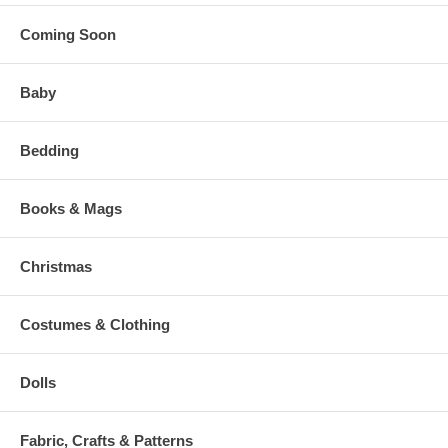
Coming Soon
Baby
Bedding
Books & Mags
Christmas
Costumes & Clothing
Dolls
Fabric, Crafts & Patterns