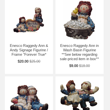
Enesco Raggedy Ann &
Enesco Raggedy Ann in
Andy Signage Figurine /
Wash Basin Figurine
Frame "Forever True*
**See below regarding
sale-priced item in box**
$20.00
$25.00
$9.00
$18.00