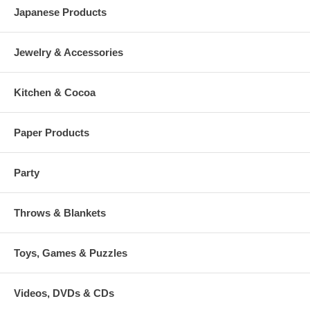
Japanese Products
Jewelry & Accessories
Kitchen & Cocoa
Paper Products
Party
Throws & Blankets
Toys, Games & Puzzles
Videos, DVDs & CDs