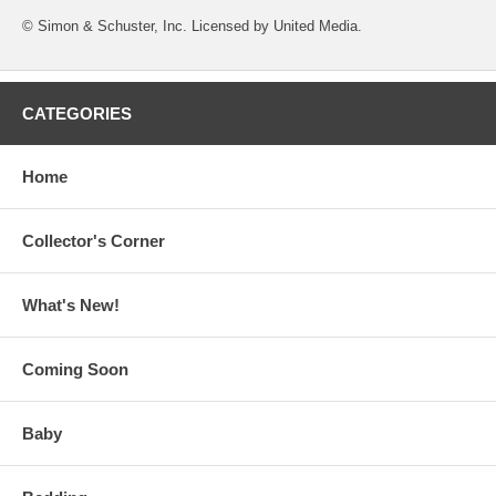
© Simon & Schuster, Inc. Licensed by United Media.
CATEGORIES
Home
Collector's Corner
What's New!
Coming Soon
Baby