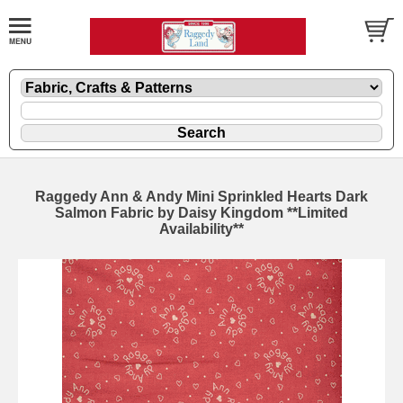
Raggedy Ann & Andy Mini Sprinkled Hearts Dark
Salmon Fabric by Daisy Kingdom **Limited
Availability**