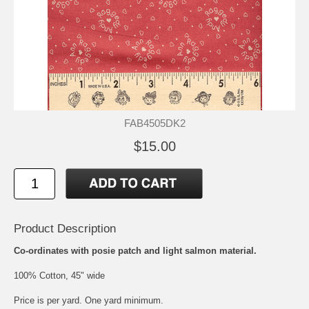
FAB4505DK2
$15.00
Product Description
Co-ordinates with posie patch and light salmon material.
100% Cotton, 45" wide
Price is per yard. One yard minimum.