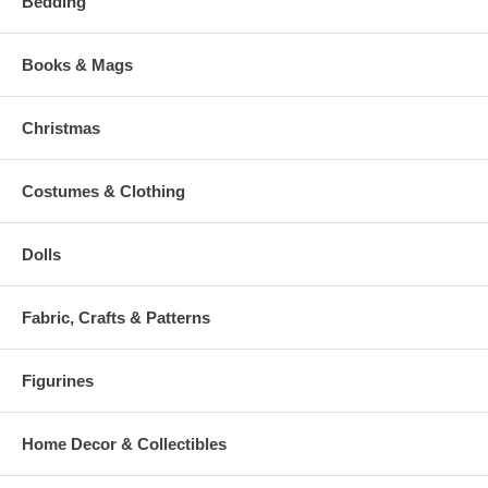
Bedding
Books & Mags
Christmas
Costumes & Clothing
Dolls
Fabric, Crafts & Patterns
Figurines
Home Decor & Collectibles