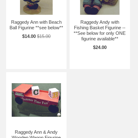
Raggedy Ann with Beach
Raggedy Andy with
Ball Figurine **see below**
Fishing Basket Figurine --
**See below for only ONE
$14.00
$15.00
figurine available**
$24.00
Raggedy Ann & Andy
Wooden Wagon Figurine