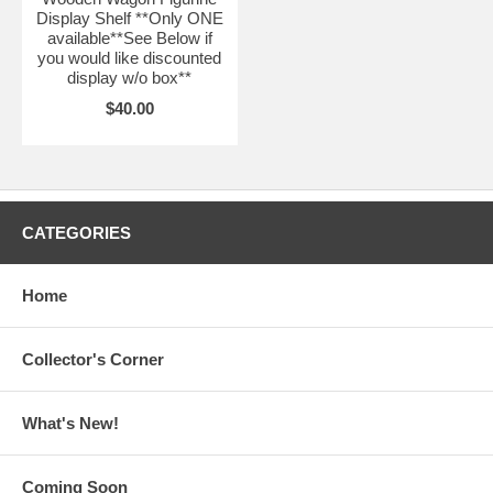
Display Shelf **Only ONE
available**See Below if
you would like discounted
display w/o box**
$40.00
CATEGORIES
Home
Collector's Corner
What's New!
Coming Soon