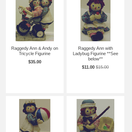
Raggedy Ann & Andy on
Raggedy Ann with
Tricycle Figurine
Ladybug Figurine **See
below**
$35.00
$11.00
$15.00