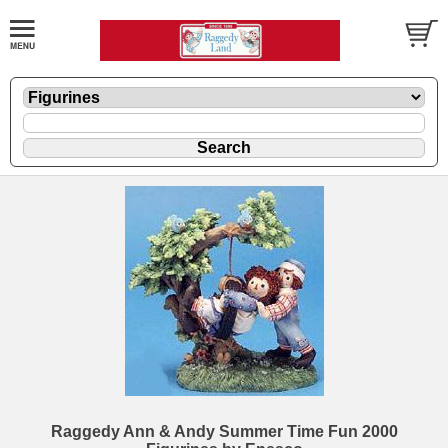
Raggedy Ann & Andy Summer Time Fun 2000