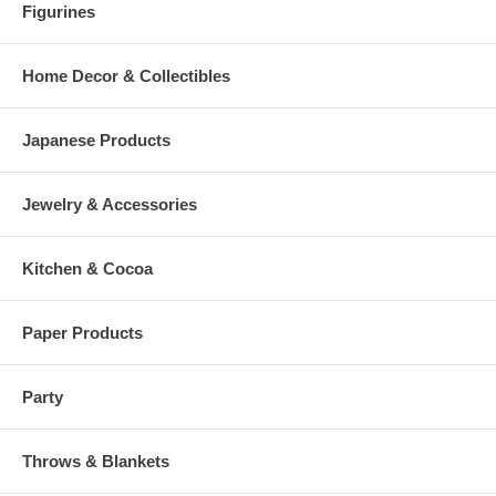
Figurines
Home Decor & Collectibles
Japanese Products
Jewelry & Accessories
Kitchen & Cocoa
Paper Products
Party
Throws & Blankets