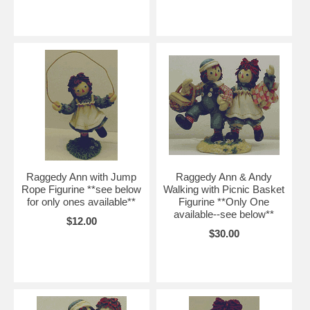
Raggedy Ann with Jump
Raggedy Ann & Andy
Rope Figurine **see below
Walking with Picnic Basket
for only ones available**
Figurine **Only One
available--see below**
$12.00
$30.00