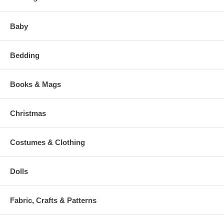
Baby
Bedding
Books & Mags
Christmas
Costumes & Clothing
Dolls
Fabric, Crafts & Patterns