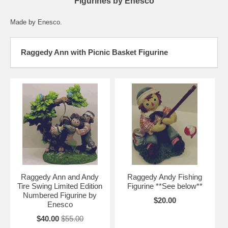
Figurines by Enesco
Made by Enesco.
Raggedy Ann with Picnic Basket Figurine
Raggedy Ann and Andy
Raggedy Andy Fishing
Tire Swing Limited Edition
Figurine **See below**
Numbered Figurine by
$20.00
Enesco
$40.00
$55.00