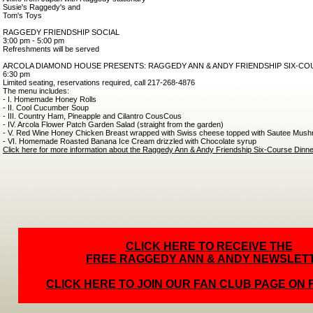
Susie's Raggedy's and
Tom's Toys
RAGGEDY FRIENDSHIP SOCIAL
3:00 pm - 5:00 pm
Refreshments will be served
ARCOLA DIAMOND HOUSE PRESENTS: RAGGEDY ANN & ANDY FRIENDSHIP SIX-CO
6:30 pm
Limited seating, reservations required, call 217-268-4876
The menu includes:
- I. Homemade Honey Rolls
- II. Cool Cucumber Soup
- III. Country Ham, Pineapple and Cilantro CousCous
- IV. Arcola Flower Patch Garden Salad (straight from the garden)
- V. Red Wine Honey Chicken Breast wrapped with Swiss cheese topped with Sautee Mush
- VI. Homemade Roasted Banana Ice Cream drizzled with Chocolate syrup
Click here for more information about the Raggedy Ann & Andy Friendship Six-Course Dinne
CLICK HERE TO RECEIVE THE
FREE RAGGEDY ANN & ANDY NEWSLET
CLICK HERE TO JOIN OUR FAN CLUB PAGE ON