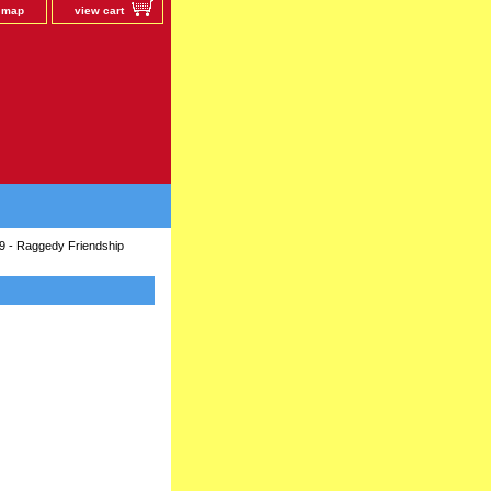
e map
view cart
9 - Raggedy Friendship