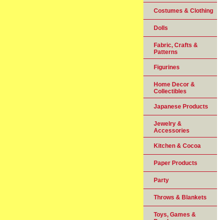
Costumes & Clothing
Dolls
Fabric, Crafts &
Patterns
Figurines
Home Decor &
Collectibles
Japanese Products
Jewelry &
Accessories
Kitchen & Cocoa
Paper Products
Party
Throws & Blankets
Toys, Games &