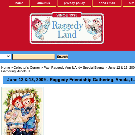
home
about us
privacy policy
send email
sit
Home
>
Collector's Corner
>
Past Raggedy Ann & Andy Special Events
> June 12 & 13, 200
Gathering, Arcola, IL
June 12 & 13, 2009 - Raggedy Friendship Gathering, Arcola, IL