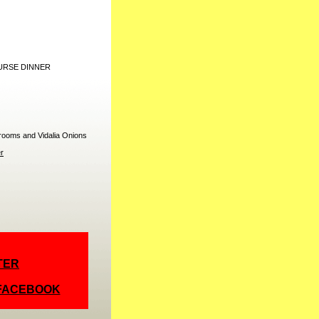
URSE DINNER
rooms and Vidalia Onions
r
TER
 FACEBOOK