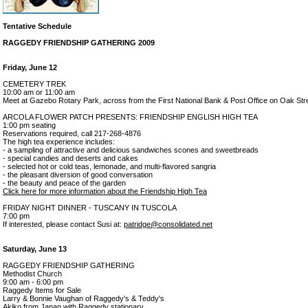
Tentative Schedule
RAGGEDY FRIENDSHIP GATHERING 2009
Friday, June 12
CEMETERY TREK
10:00 am or 11:00 am
Meet at Gazebo Rotary Park, across from the First National Bank & Post Office on Oak Str
ARCOLA FLOWER PATCH PRESENTS: FRIENDSHIP ENGLISH HIGH TEA
1:00 pm seating
Reservations required, call 217-268-4876
The high tea experience includes:
- a sampling of attractive and delicious sandwiches scones and sweetbreads
- special candies and deserts and cakes
- selected hot or cold teas, lemonade, and multi-flavored sangria
- the pleasant diversion of good conversation
- the beauty and peace of the garden
Click here for more information about the Friendship High Tea
FRIDAY NIGHT DINNER - TUSCANY IN TUSCOLA
7:00 pm
If interested, please contact Susi at:
patridge@consolidated.net
Saturday, June 13
RAGGEDY FRIENDSHIP GATHERING
Methodist Church
9:00 am - 6:00 pm
Raggedy Items for Sale
Larry & Bonnie Vaughan of Raggedy's & Teddy's
Akiko from Japan with Raggedy stationary