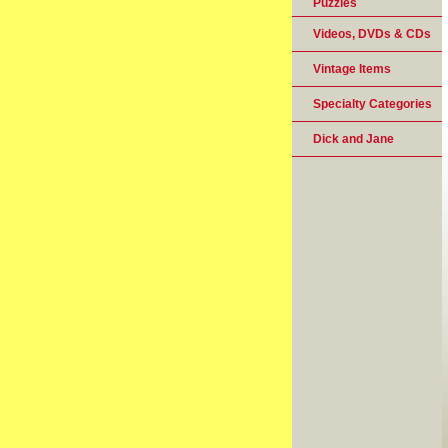
Puzzles
Videos, DVDs & CDs
Vintage Items
Specialty Categories
Dick and Jane