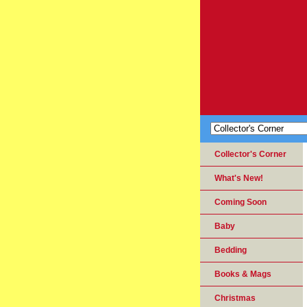
Collector's Corner
What's New!
Coming Soon
Baby
Bedding
Books & Mags
Christmas