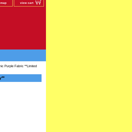
e map
view cart
c Purple Fabric **Limited
y**