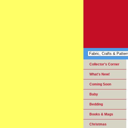
Collector's Corner
What's New!
Coming Soon
Baby
Bedding
Books & Mags
Christmas