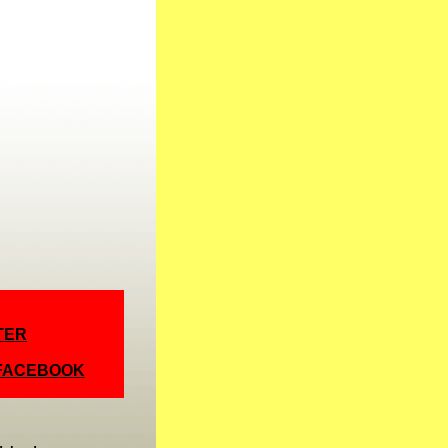
TER
 FACEBOOK