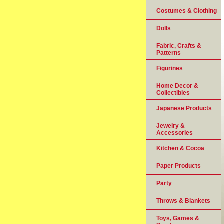
Costumes & Clothing
Dolls
Fabric, Crafts &
Patterns
Figurines
Home Decor &
Collectibles
Japanese Products
Jewelry &
Accessories
Kitchen & Cocoa
Paper Products
Party
Throws & Blankets
Toys, Games &