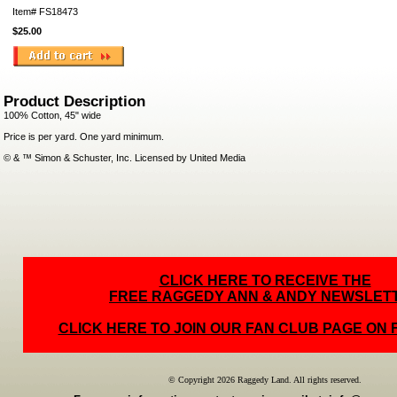
Item#
FS18473
$25.00
Product Description
100% Cotton, 45" wide
Price is per yard. One yard minimum.
© & ™ Simon & Schuster, Inc. Licensed by United Media
CLICK HERE TO RECEIVE THE
FREE RAGGEDY ANN & ANDY NEWSLET
CLICK HERE TO JOIN OUR FAN CLUB PAGE ON
© Copyright 2026 Raggedy Land. All rights reserved.