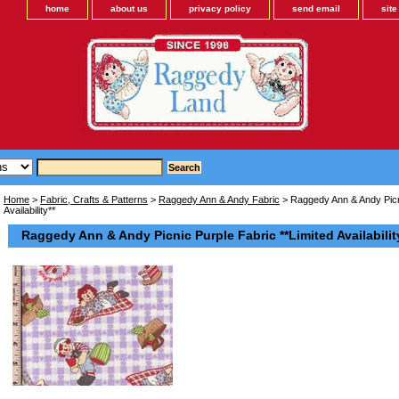
home
about us
privacy policy
send email
sit
Home
>
Fabric, Crafts & Patterns
>
Raggedy Ann & Andy Fabric
> Raggedy Ann & Andy Picni
Availability**
Raggedy Ann & Andy Picnic Purple Fabric **Limited Availabilit