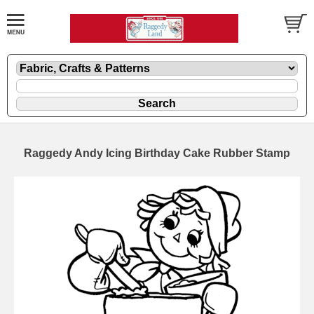
Raggedy Andy Icing Birthday Cake Rubber Stamp