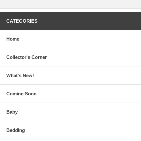
CATEGORIES
Home
Collector's Corner
What's New!
Coming Soon
Baby
Bedding