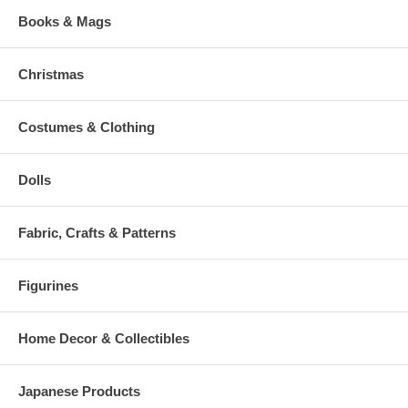
Books & Mags
Christmas
Costumes & Clothing
Dolls
Fabric, Crafts & Patterns
Figurines
Home Decor & Collectibles
Japanese Products