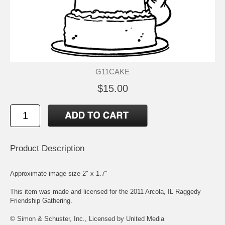
G11CAKE
$15.00
Product Description
Approximate image size 2" x 1.7"
This item was made and licensed for the 2011 Arcola, IL Raggedy
Friendship Gathering.
© Simon & Schuster, Inc., Licensed by United Media