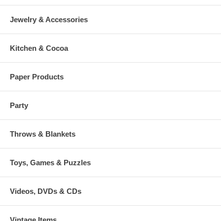
Jewelry & Accessories
Kitchen & Cocoa
Paper Products
Party
Throws & Blankets
Toys, Games & Puzzles
Videos, DVDs & CDs
Vintage Items