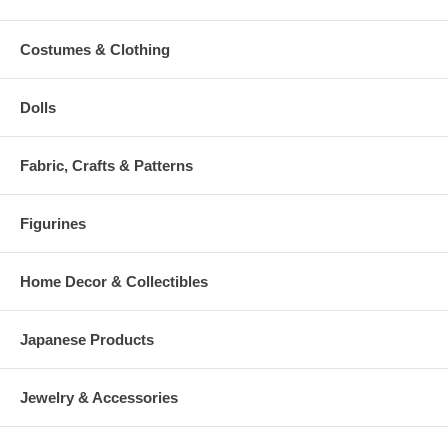
Costumes & Clothing
Dolls
Fabric, Crafts & Patterns
Figurines
Home Decor & Collectibles
Japanese Products
Jewelry & Accessories