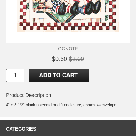
GGNOTE
$0.50
$2.00
Product Description
4" x 3 1/2" blank notecard or gift enclosure, comes w/envelope
CATEGORIES