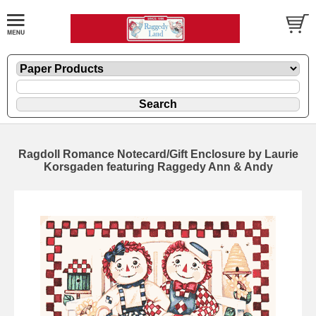
Ragdoll Romance Notecard/Gift Enclosure by Laurie
Korsgaden featuring Raggedy Ann & Andy