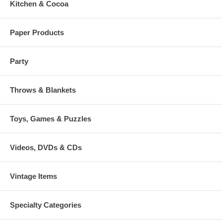
Kitchen & Cocoa
Paper Products
Party
Throws & Blankets
Toys, Games & Puzzles
Videos, DVDs & CDs
Vintage Items
Specialty Categories