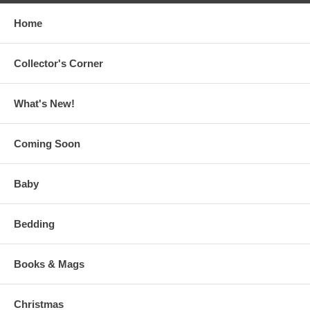
Home
Collector's Corner
What's New!
Coming Soon
Baby
Bedding
Books & Mags
Christmas