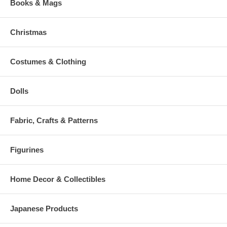
Books & Mags
Christmas
Costumes & Clothing
Dolls
Fabric, Crafts & Patterns
Figurines
Home Decor & Collectibles
Japanese Products