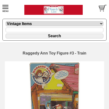
Raggedy Ann Toy Figure #3 - Train