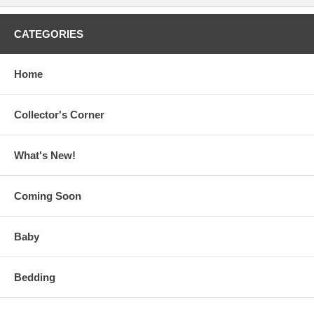
CATEGORIES
Home
Collector's Corner
What's New!
Coming Soon
Baby
Bedding