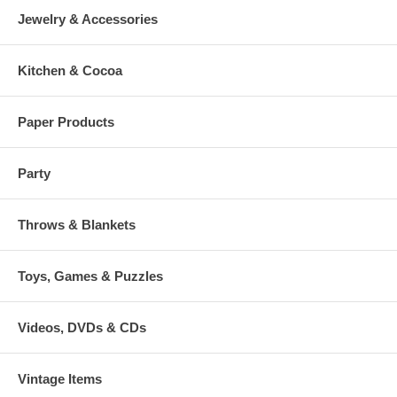
Jewelry & Accessories
Kitchen & Cocoa
Paper Products
Party
Throws & Blankets
Toys, Games & Puzzles
Videos, DVDs & CDs
Vintage Items