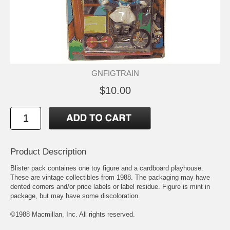
GNFIGTRAIN
$10.00
Product Description
Blister pack containes one toy figure and a cardboard playhouse.
These are vintage collectibles from 1988. The packaging may have
dented corners and/or price labels or label residue. Figure is mint in
package, but may have some discoloration.
©1988 Macmillan, Inc. All rights reserved.