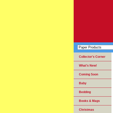
Collector's Corner
What's New!
Coming Soon
Baby
Bedding
Books & Mags
Christmas