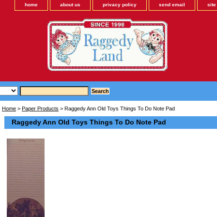
home
about us
privacy policy
send email
sit
Home
>
Paper Products
> Raggedy Ann Old Toys Things To Do Note Pad
Raggedy Ann Old Toys Things To Do Note Pad