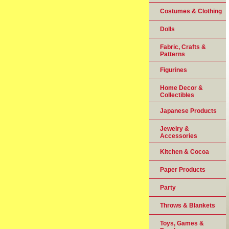
Costumes & Clothing
Dolls
Fabric, Crafts &
Patterns
Figurines
Home Decor &
Collectibles
Japanese Products
Jewelry &
Accessories
Kitchen & Cocoa
Paper Products
Party
Throws & Blankets
Toys, Games &