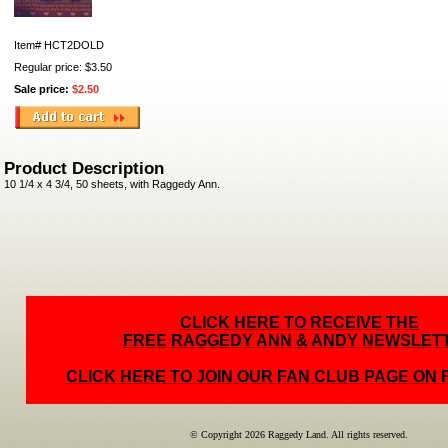
Item#
HCT2DOLD
Regular price: $3.50
Sale price:
$2.50
Product Description
10 1/4 x 4 3/4, 50 sheets, with Raggedy Ann.
CLICK HERE TO RECEIVE THE
FREE RAGGEDY ANN & ANDY NEWSLET
CLICK HERE TO JOIN OUR FAN CLUB PAGE ON
© Copyright 2026 Raggedy Land. All rights reserved.