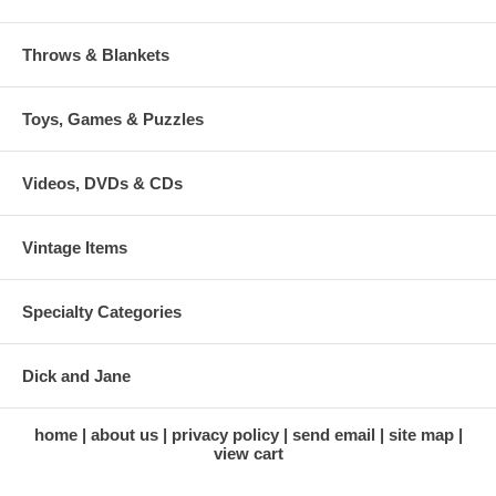
Throws & Blankets
Toys, Games & Puzzles
Videos, DVDs & CDs
Vintage Items
Specialty Categories
Dick and Jane
home
about us
privacy policy
send email
site map
view cart