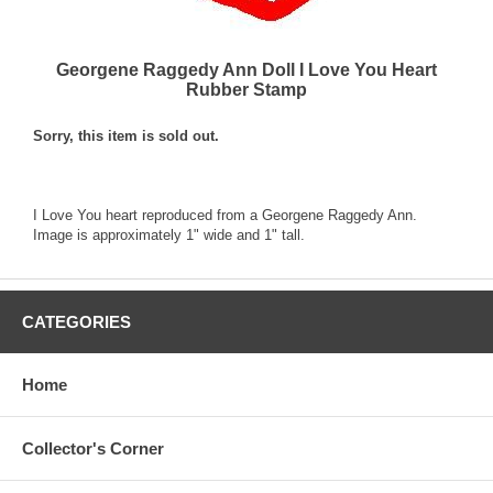
Georgene Raggedy Ann Doll I Love You Heart
Rubber Stamp
Sorry, this item is sold out.
I Love You heart reproduced from a Georgene Raggedy Ann.
Image is approximately 1" wide and 1" tall.
CATEGORIES
Home
Collector's Corner