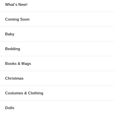
What's New!
Coming Soon
Baby
Bedding
Books & Mags
Christmas
Costumes & Clothing
Dolls