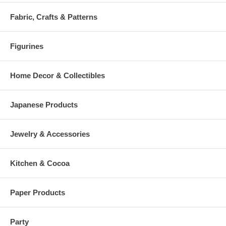
Fabric, Crafts & Patterns
Figurines
Home Decor & Collectibles
Japanese Products
Jewelry & Accessories
Kitchen & Cocoa
Paper Products
Party