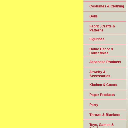
Costumes & Clothing
Dolls
Fabric, Crafts &
Patterns
Figurines
Home Decor &
Collectibles
Japanese Products
Jewelry &
Accessories
Kitchen & Cocoa
Paper Products
Party
Throws & Blankets
Toys, Games &