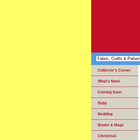
Collector's Corner
What's New!
Coming Soon
Baby
Bedding
Books & Mags
Christmas