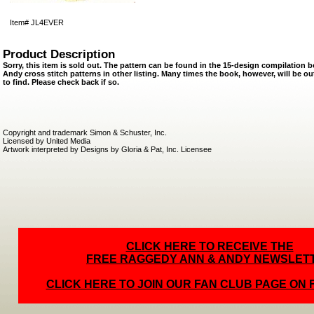
Item#
JL4EVER
Product Description
Sorry, this item is sold out. The pattern can be found in the 15-design compilatio
Andy cross stitch patterns in other listing. Many times the book, however, will be ou
to find. Please check back if so.
Copyright and trademark Simon & Schuster, Inc.
Licensed by United Media
Artwork interpreted by Designs by Gloria & Pat, Inc. Licensee
CLICK HERE TO RECEIVE THE
FREE RAGGEDY ANN & ANDY NEWSLET
CLICK HERE TO JOIN OUR FAN CLUB PAGE ON