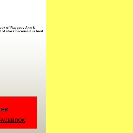
n book of Raggedy Ann &
t of stock because it is hard
TER
 FACEBOOK