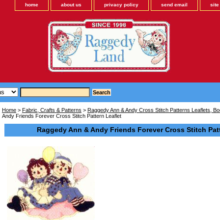
home
about us
privacy policy
send email
sit
Home
>
Fabric, Crafts & Patterns
>
Raggedy Ann & Andy Cross Stitch Patterns Leaflets, Bo
Andy Friends Forever Cross Stitch Pattern Leaflet
Raggedy Ann & Andy Friends Forever Cross Stitch Patt