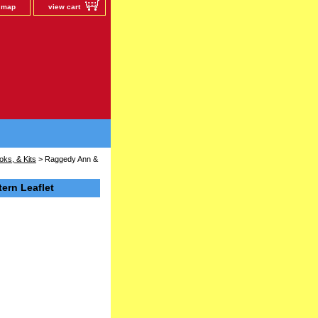
e map
view cart
oks, & Kits
> Raggedy Ann &
ern Leaflet