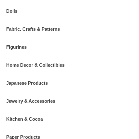
Dolls
Fabric, Crafts & Patterns
Figurines
Home Decor & Collectibles
Japanese Products
Jewelry & Accessories
Kitchen & Cocoa
Paper Products