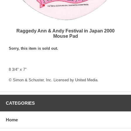
Raggedy Ann & Andy Festival in Japan 2000
Mouse Pad
Sorry, this item is sold out.
8 3/4" x 7"
© Simon & Schuster, Inc. Licensed by United Media.
CATEGORIES
Home