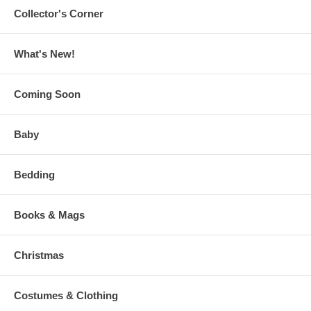
Collector's Corner
What's New!
Coming Soon
Baby
Bedding
Books & Mags
Christmas
Costumes & Clothing