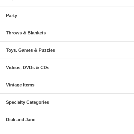
Party
Throws & Blankets
Toys, Games & Puzzles
Videos, DVDs & CDs
Vintage Items
Specialty Categories
Dick and Jane