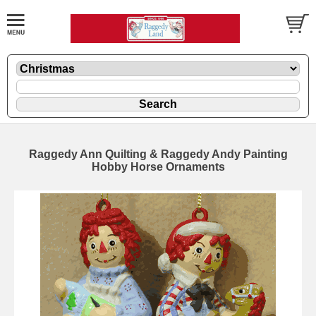
Raggedy Ann Quilting & Raggedy Andy Painting
Hobby Horse Ornaments