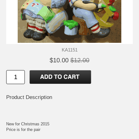
KA1151
$10.00
$12.00
Product Description
New for Christmas 2015
Price is for the pair