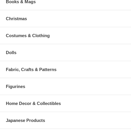
Books & Mags
Christmas
Costumes & Clothing
Dolls
Fabric, Crafts & Patterns
Figurines
Home Decor & Collectibles
Japanese Products