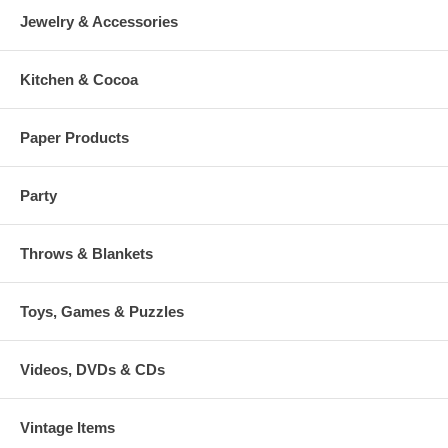
Jewelry & Accessories
Kitchen & Cocoa
Paper Products
Party
Throws & Blankets
Toys, Games & Puzzles
Videos, DVDs & CDs
Vintage Items