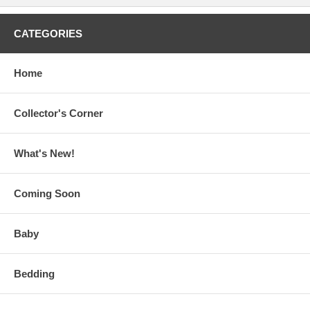
CATEGORIES
Home
Collector's Corner
What's New!
Coming Soon
Baby
Bedding