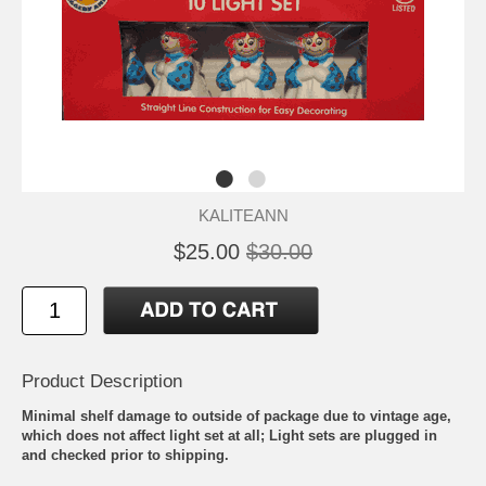
KALITEANN
$25.00
$30.00
Product Description
Minimal shelf damage to outside of package due to vintage age,
which does not affect light set at all; Light sets are plugged in
and checked prior to shipping.