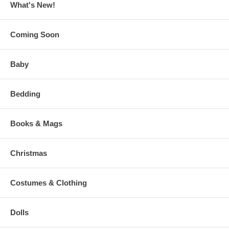
What's New!
Coming Soon
Baby
Bedding
Books & Mags
Christmas
Costumes & Clothing
Dolls