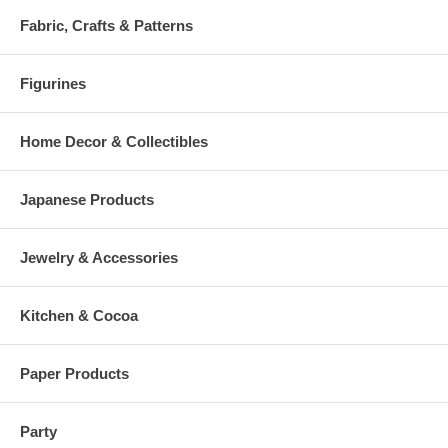
Fabric, Crafts & Patterns
Figurines
Home Decor & Collectibles
Japanese Products
Jewelry & Accessories
Kitchen & Cocoa
Paper Products
Party