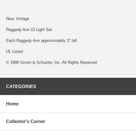
New, Vintage
Raggedy Ann 10 Light Set
Each Raggedy Ann approximately 3" tall
UL Listed
© 1998 Simon & Schuster, Inc. All Rights Reserved
CATEGORIES
Home
Collector's Corner