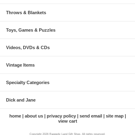
Throws & Blankets
Toys, Games & Puzzles
Videos, DVDs & CDs
Vintage Items
Specialty Categories
Dick and Jane
home
about us
privacy policy
send email
site map
view cart
Copyright 2026 Raggedy Land Gift Shop. All rights reserved.