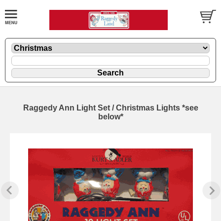
Raggedy Ann Light Set / Christmas Lights *see
below*